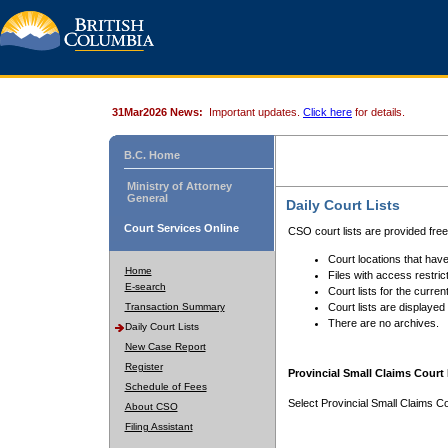
31Mar2026 News:
Important updates.
Click here
for details.
B.C. Home
Ministry of Attorney
General
Daily Court Lists
Court Services Online
CSO court lists are provided fre
Court locations that have
Home
Files with access restrict
E-search
Court lists for the curren
Transaction Summary
Court lists are displayed
There are no archives.
Daily Court Lists
New Case Report
Register
Provincial Small Claims Court 
Schedule of Fees
Select Provincial Small Claims Co
About CSO
Filing Assistant