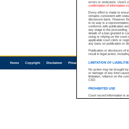
errors or omissions. Users of
confirmation of information c
Every effort is made to ensure
remains consistent with stat
disclosure bans. However the 
in no way is a representation,
conforms with publication an
any stage in the proceeding, t
details of a ban granted in cou
using or relying on the court
applicable court clerk or reg
any bans on publication or di
Publication or disclosure of 
result in legal action, includi
LIMITATION OF LIABILITI
Home
Copyright
Disclaimer
Privacy
Accessibility
No action may be brought by 
or damage of any kind caused
limitation, reliance on the co
CSO.
PROHIBITED USE
Court record information is a
research purposes and may no
resale or other commercial u
Office of the Chief Justice of
Office of the Chief Justice 
information) or Office of the
court record information may
information and research pro
an acknowledgement made of