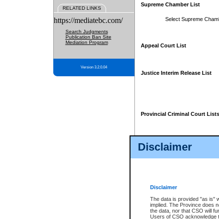
Supreme Chamber List
RELATED LINKS
https://mediatebc.com/
Select Supreme Cham
Search Judgments
Publication Ban Site
Mediation Program
Appeal Court List
Version 3.2.0.04
Justice Interim Release List
Provincial Criminal Court List
Disclaimer
* These court lists are not officia
page. For confirmation of informa
summons or otherwise notified by
does not appear on the posted cour
Disclaimer
The data is provided "as is" 
implied. The Province does n
the data, nor that CSO will fun
Users of CSO acknowledge th