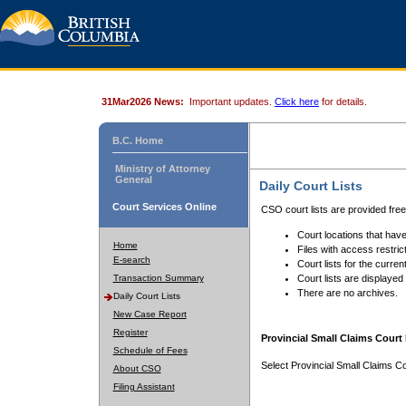
31Mar2026 News:
Important updates.
Click here
for details.
B.C. Home
Ministry of Attorney
General
Daily Court Lists
Court Services Online
CSO court lists are provided fre
Court locations that have
Home
Files with access restrict
E-search
Court lists for the curren
Transaction Summary
Court lists are displayed
There are no archives.
Daily Court Lists
New Case Report
Register
Provincial Small Claims Court 
Schedule of Fees
Select Provincial Small Claims Co
About CSO
Filing Assistant