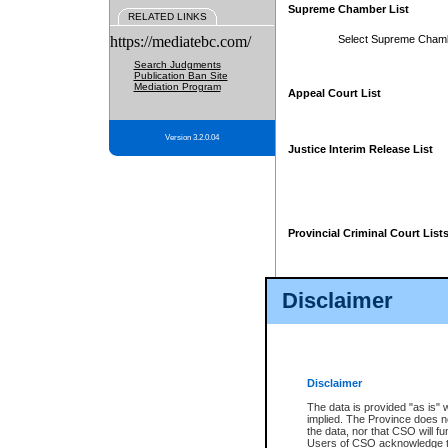
Supreme Chamber List
RELATED LINKS
https://mediatebc.com/
Select Supreme Cham
Search Judgments
Publication Ban Site
Mediation Program
Appeal Court List
Version 3.2.0.04
Justice Interim Release List
Provincial Criminal Court List
Disclaimer
* These court lists are not officia
page. For confirmation of informa
summons or otherwise notified by
does not appear on the posted cour
Disclaimer
The data is provided "as is" 
implied. The Province does n
the data, nor that CSO will fun
Users of CSO acknowledge th