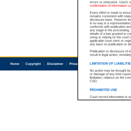
errors or omissions. Users of
confirmation of information c
Every effort is made to ensure
remains consistent with stat
disclosure bans. However the 
in no way is a representation,
conforms with publication an
any stage in the proceeding, t
details of a ban granted in cou
using or relying on the court
applicable court clerk or reg
any bans on publication or di
Publication or disclosure of 
result in legal action, includi
LIMITATION OF LIABILITI
Home
Copyright
Disclaimer
Privacy
Accessibility
No action may be brought by 
or damage of any kind caused
limitation, reliance on the co
CSO.
PROHIBITED USE
Court record information is a
research purposes and may no
resale or other commercial u
Office of the Chief Justice of
Office of the Chief Justice 
information) or Office of the
court record information may
information and research pro
an acknowledgement made of