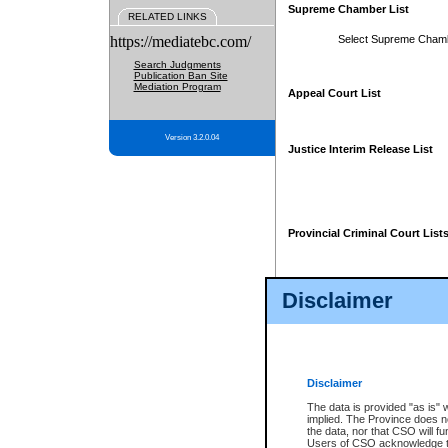
Supreme Chamber List
RELATED LINKS
https://mediatebc.com/
Select Supreme Cham
Search Judgments
Publication Ban Site
Mediation Program
Appeal Court List
Version 3.2.0.04
Justice Interim Release List
Provincial Criminal Court List
Disclaimer
* These court lists are not officia
page. For confirmation of informa
summons or otherwise notified by
does not appear on the posted cour
Disclaimer
The data is provided "as is" 
implied. The Province does n
the data, nor that CSO will fun
Users of CSO acknowledge th