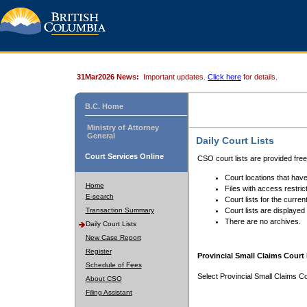
31Mar2026 News:
Important updates.
Click here
for details.
B.C. Home
Ministry of Attorney
General
Daily Court Lists
Court Services Online
CSO court lists are provided fre
Court locations that have
Home
Files with access restrict
E-search
Court lists for the curren
Transaction Summary
Court lists are displayed
There are no archives.
Daily Court Lists
New Case Report
Register
Provincial Small Claims Court 
Schedule of Fees
Select Provincial Small Claims Co
About CSO
Filing Assistant