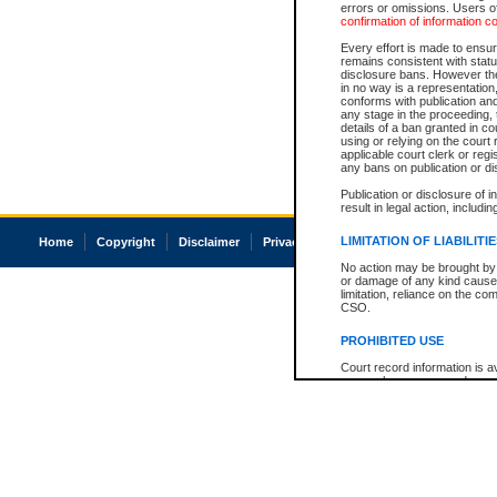
errors or omissions. Users of
confirmation of information c
Every effort is made to ensure
remains consistent with stat
disclosure bans. However the 
in no way is a representation,
conforms with publication an
any stage in the proceeding, t
details of a ban granted in cou
using or relying on the court
applicable court clerk or reg
any bans on publication or di
Publication or disclosure of 
result in legal action, includi
LIMITATION OF LIABILITI
Home
Copyright
Disclaimer
Privacy
Accessibility
No action may be brought by 
or damage of any kind caused
limitation, reliance on the co
CSO.
PROHIBITED USE
Court record information is a
research purposes and may no
resale or other commercial u
Office of the Chief Justice of
Office of the Chief Justice 
information) or Office of the
court record information may
information and research pro
an acknowledgement made of