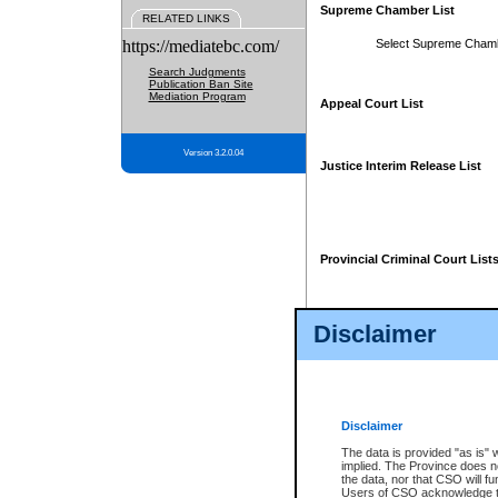
Supreme Chamber List
RELATED LINKS
https://mediatebc.com/
Select Supreme Cham
Search Judgments
Publication Ban Site
Mediation Program
Appeal Court List
Version 3.2.0.04
Justice Interim Release List
Provincial Criminal Court List
Disclaimer
* These court lists are not officia
page. For confirmation of informa
summons or otherwise notified by
does not appear on the posted cour
Disclaimer
The data is provided "as is" 
implied. The Province does n
the data, nor that CSO will fun
Users of CSO acknowledge th