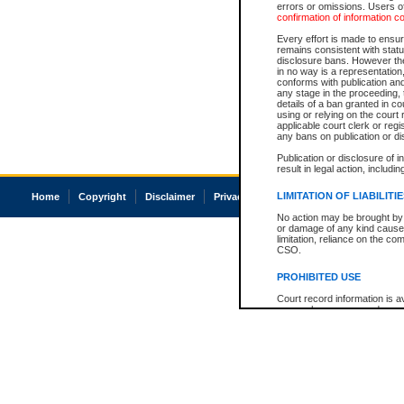
errors or omissions. Users of
confirmation of information c
Every effort is made to ensure
remains consistent with stat
disclosure bans. However the 
in no way is a representation,
conforms with publication an
any stage in the proceeding, t
details of a ban granted in cou
using or relying on the court
applicable court clerk or reg
any bans on publication or di
Publication or disclosure of 
result in legal action, includi
LIMITATION OF LIABILITI
Home
Copyright
Disclaimer
Privacy
Accessibility
No action may be brought by 
or damage of any kind caused
limitation, reliance on the co
CSO.
PROHIBITED USE
Court record information is a
research purposes and may no
resale or other commercial u
Office of the Chief Justice of
Office of the Chief Justice 
information) or Office of the
court record information may
information and research pro
an acknowledgement made of