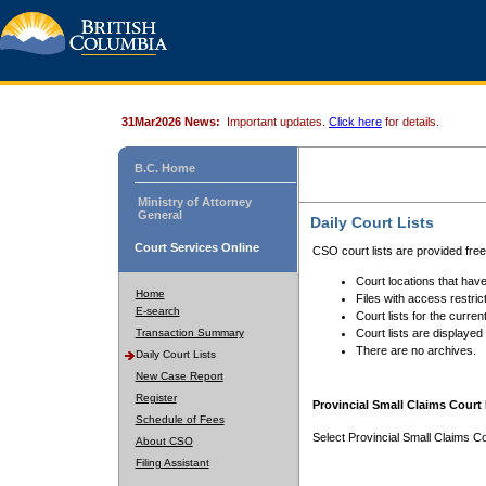
31Mar2026 News:
Important updates.
Click here
for details.
B.C. Home
Ministry of Attorney
General
Daily Court Lists
Court Services Online
CSO court lists are provided fre
Court locations that have
Home
Files with access restrict
E-search
Court lists for the curren
Transaction Summary
Court lists are displayed
There are no archives.
Daily Court Lists
New Case Report
Register
Provincial Small Claims Court 
Schedule of Fees
Select Provincial Small Claims Co
About CSO
Filing Assistant