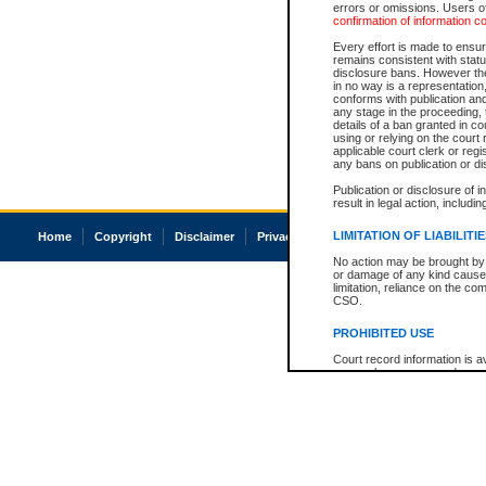
errors or omissions. Users of
confirmation of information c
Every effort is made to ensure
remains consistent with stat
disclosure bans. However the 
in no way is a representation,
conforms with publication an
any stage in the proceeding, t
details of a ban granted in cou
using or relying on the court
applicable court clerk or reg
any bans on publication or di
Publication or disclosure of 
result in legal action, includi
LIMITATION OF LIABILITI
Home
Copyright
Disclaimer
Privacy
Accessibility
No action may be brought by 
or damage of any kind caused
limitation, reliance on the co
CSO.
PROHIBITED USE
Court record information is a
research purposes and may no
resale or other commercial u
Office of the Chief Justice of
Office of the Chief Justice 
information) or Office of the
court record information may
information and research pro
an acknowledgement made of