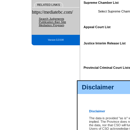
Supreme Chamber List
RELATED LINKS
https://mediatebc.com/
Select Supreme Cham
Search Judgments
Publication Ban Site
Mediation Program
Appeal Court List
Version 3.2.0.04
Justice Interim Release List
Provincial Criminal Court List
Disclaimer
* These court lists are not officia
page. For confirmation of informa
summons or otherwise notified by
does not appear on the posted cour
Disclaimer
The data is provided "as is" 
implied. The Province does n
the data, nor that CSO will fun
Users of CSO acknowledge th