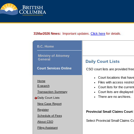
31Mar2026 News:
Important updates.
Click here
for details.
B.C. Home
Ministry of Attorney
General
Daily Court Lists
Court Services Online
CSO court lists are provided fre
Court locations that have
Home
Files with access restrict
E-search
Court lists for the curren
Transaction Summary
Court lists are displayed
There are no archives.
Daily Court Lists
New Case Report
Register
Provincial Small Claims Court 
Schedule of Fees
Select Provincial Small Claims Co
About CSO
Filing Assistant