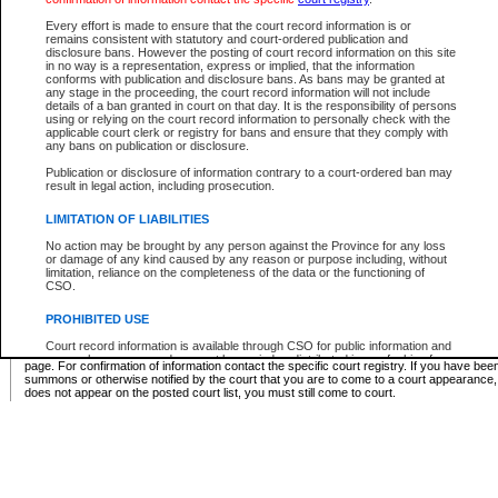
Supreme Chamber List
Every effort is made to ensure that the court record information is or
remains consistent with statutory and court-ordered publication and
Select Supreme Chamber:
disclosure bans. However the posting of court record information on this site
in no way is a representation, express or implied, that the information
conforms with publication and disclosure bans. As bans may be granted at
any stage in the proceeding, the court record information will not include
Appeal Court List
details of a ban granted in court on that day. It is the responsibility of persons
using or relying on the court record information to personally check with the
There are no sittings today.
applicable court clerk or registry for bans and ensure that they comply with
any bans on publication or disclosure.
Justice Interim Release List
Publication or disclosure of information contrary to a court-ordered ban may
result in legal action, including prosecution.
LIMITATION OF LIABILITIES
No action may be brought by any person against the Province for any loss
Provincial Criminal Court Lists
or damage of any kind caused by any reason or purpose including, without
limitation, reliance on the completeness of the data or the functioning of
CSO.
Vie
PROHIBITED USE
Court record information is available through CSO for public information and
* These court lists are not official court lists. The information may be updated after it is p
research purposes and may not be copied or distributed in any fashion for
page. For confirmation of information contact the specific court registry. If you have be
resale or other commercial use without the express written permission of the
summons or otherwise notified by the court that you are to come to a court appearance
Office of the Chief Justice of British Columbia (Court of Appeal information),
does not appear on the posted court list, you must still come to court.
Office of the Chief Justice of the Supreme Court (Supreme Court
information) or Office of the Chief Judge (Provincial Court information). The
court record information may be used without permission for public
information and research provided the material is accurately reproduced and
an acknowledgement made of the source.
Any other use of CSO or court record information available through CSO is
expressly prohibited. Persons found misusing this privilege will lose access