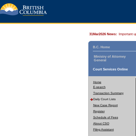
31Mar2026 News:
Important u
B.C. Home
Ministry of Attorney
General
Court Services Online
Home
E-search
Transaction Summary
Daily Court Lists
New Case Report
Register
Schedule of Fees
About CSO
Filing Assistant