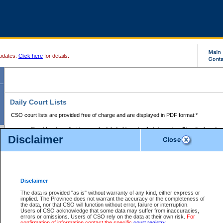
pdates.
Click here
for details.
Daily Court Lists
CSO court lists are provided free of charge and are displayed in PDF format:*
Court locations that have scheduled sittings for that day only will be displayed.
Disclaimer
Files with access restrictions (i.e. divorce, family law) display only the file numbe
Court lists for the current day only are displayed.
Court lists are displayed after 6:00am PST.
There are no archives.
Disclaimer
Provincial Small Claims Court List
The data is provided "as is" without warranty of any kind, either express or
implied. The Province does not warrant the accuracy or the completeness of
Select Provincial Small Claims Court:
the data, nor that CSO will function without error, failure or interruption.
Users of CSO acknowledge that some data may suffer from inaccuracies,
errors or omissions. Users of CSO rely on the data at their own risk.
For
confirmation of information contact the specific
court registry
.