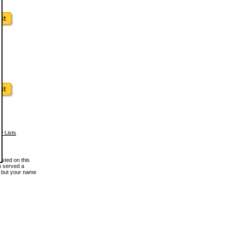
w Lists
osted on this
en served a
, but your name