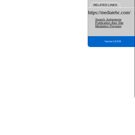
RELATED LINKS
https://mediatebc.com/
Search Judgments
Publication Ban Site
Mediation Program
Version 3.2.0.04