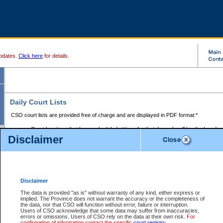
pdates.
Click here
for details.
Daily Court Lists
CSO court lists are provided free of charge and are displayed in PDF format:*
Court locations that have scheduled sittings for that day only will be displayed.
Disclaimer
Files with access restrictions (i.e. divorce, family law) display only the file numbe
Court lists for the current day only are displayed.
Court lists are displayed after 6:00am PST.
There are no archives.
Disclaimer
Provincial Small Claims Court List
The data is provided "as is" without warranty of any kind, either express or
implied. The Province does not warrant the accuracy or the completeness of
Select Provincial Small Claims Court:
the data, nor that CSO will function without error, failure or interruption.
Users of CSO acknowledge that some data may suffer from inaccuracies,
errors or omissions. Users of CSO rely on the data at their own risk.
For
confirmation of information contact the specific
court registry
.