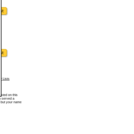
w Lists
osted on this
en served a
, but your name