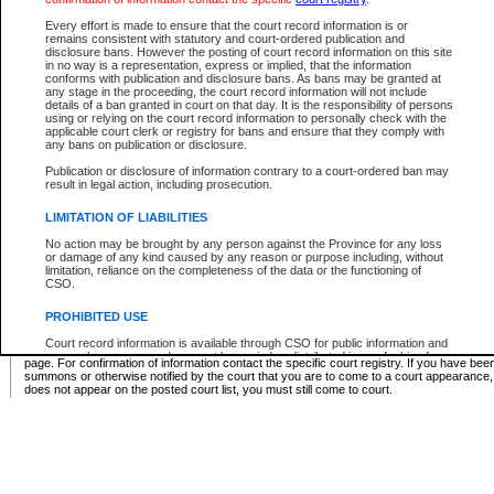
Supreme Chamber List
Every effort is made to ensure that the court record information is or
remains consistent with statutory and court-ordered publication and
Select Supreme Chamber:
disclosure bans. However the posting of court record information on this site
in no way is a representation, express or implied, that the information
conforms with publication and disclosure bans. As bans may be granted at
any stage in the proceeding, the court record information will not include
Appeal Court List
details of a ban granted in court on that day. It is the responsibility of persons
using or relying on the court record information to personally check with the
There are no sittings today.
applicable court clerk or registry for bans and ensure that they comply with
any bans on publication or disclosure.
Justice Interim Release List
Publication or disclosure of information contrary to a court-ordered ban may
result in legal action, including prosecution.
LIMITATION OF LIABILITIES
No action may be brought by any person against the Province for any loss
Provincial Criminal Court Lists
or damage of any kind caused by any reason or purpose including, without
limitation, reliance on the completeness of the data or the functioning of
CSO.
Vie
PROHIBITED USE
Court record information is available through CSO for public information and
* These court lists are not official court lists. The information may be updated after it is p
research purposes and may not be copied or distributed in any fashion for
page. For confirmation of information contact the specific court registry. If you have be
resale or other commercial use without the express written permission of the
summons or otherwise notified by the court that you are to come to a court appearance
Office of the Chief Justice of British Columbia (Court of Appeal information),
does not appear on the posted court list, you must still come to court.
Office of the Chief Justice of the Supreme Court (Supreme Court
information) or Office of the Chief Judge (Provincial Court information). The
court record information may be used without permission for public
information and research provided the material is accurately reproduced and
an acknowledgement made of the source.
Any other use of CSO or court record information available through CSO is
expressly prohibited. Persons found misusing this privilege will lose access