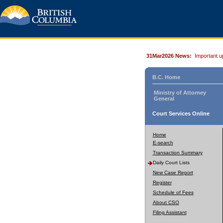
31Mar2026 News:
Important u
B.C. Home
Ministry of Attorney
General
Court Services Online
Home
E-search
Transaction Summary
Daily Court Lists
New Case Report
Register
Schedule of Fees
About CSO
Filing Assistant