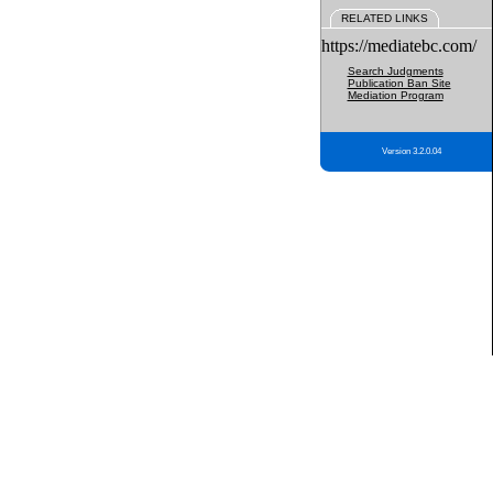
RELATED LINKS
https://mediatebc.com/
Search Judgments
Publication Ban Site
Mediation Program
Version 3.2.0.04