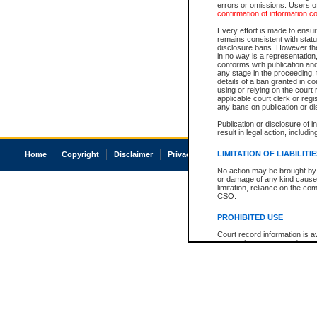
errors or omissions. Users of
confirmation of information c
Every effort is made to ensure
remains consistent with stat
disclosure bans. However the 
in no way is a representation,
conforms with publication an
any stage in the proceeding, t
details of a ban granted in cou
using or relying on the court
applicable court clerk or reg
any bans on publication or di
Publication or disclosure of 
result in legal action, includi
LIMITATION OF LIABILITI
Home
Copyright
Disclaimer
Privacy
Accessibility
No action may be brought by 
or damage of any kind caused
limitation, reliance on the co
CSO.
PROHIBITED USE
Court record information is a
research purposes and may no
resale or other commercial u
Office of the Chief Justice of
Office of the Chief Justice 
information) or Office of the
court record information may
information and research pro
an acknowledgement made of