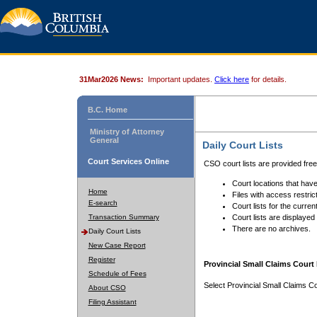
31Mar2026 News:
Important updates.
Click here
for details.
B.C. Home
Ministry of Attorney
General
Daily Court Lists
Court Services Online
CSO court lists are provided fre
Court locations that have
Home
Files with access restrict
E-search
Court lists for the curren
Transaction Summary
Court lists are displayed
There are no archives.
Daily Court Lists
New Case Report
Register
Provincial Small Claims Court 
Schedule of Fees
Select Provincial Small Claims Co
About CSO
Filing Assistant