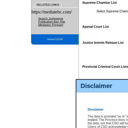
Supreme Chamber List
RELATED LINKS
https://mediatebc.com/
Select Supreme Cham
Search Judgments
Publication Ban Site
Mediation Program
Appeal Court List
Version 3.2.0.04
Justice Interim Release List
Provincial Criminal Court List
Disclaimer
* These court lists are not officia
page. For confirmation of informa
summons or otherwise notified by
does not appear on the posted cour
Disclaimer
The data is provided "as is" 
implied. The Province does n
the data, nor that CSO will fun
Users of CSO acknowledge th