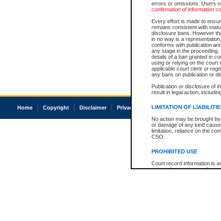
errors or omissions. Users of
confirmation of information c
Every effort is made to ensure
remains consistent with stat
disclosure bans. However the 
in no way is a representation,
conforms with publication an
any stage in the proceeding, t
details of a ban granted in cou
using or relying on the court
applicable court clerk or reg
any bans on publication or di
Publication or disclosure of 
result in legal action, includi
LIMITATION OF LIABILITI
Home
Copyright
Disclaimer
Privacy
Accessibility
No action may be brought by 
or damage of any kind caused
limitation, reliance on the co
CSO.
PROHIBITED USE
Court record information is a
research purposes and may no
resale or other commercial u
Office of the Chief Justice of
Office of the Chief Justice 
information) or Office of the
court record information may
information and research pro
an acknowledgement made of