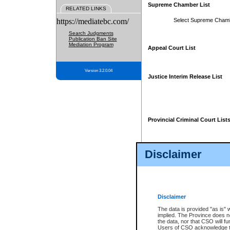
Supreme Chamber List
RELATED LINKS
https://mediatebc.com/
Select Supreme Cham
Search Judgments
Publication Ban Site
Mediation Program
Appeal Court List
Version 3.2.0.04
Justice Interim Release List
Provincial Criminal Court List
Disclaimer
* These court lists are not officia
page. For confirmation of informa
summons or otherwise notified by
does not appear on the posted cour
Disclaimer
The data is provided "as is" 
implied. The Province does n
the data, nor that CSO will fun
Users of CSO acknowledge th