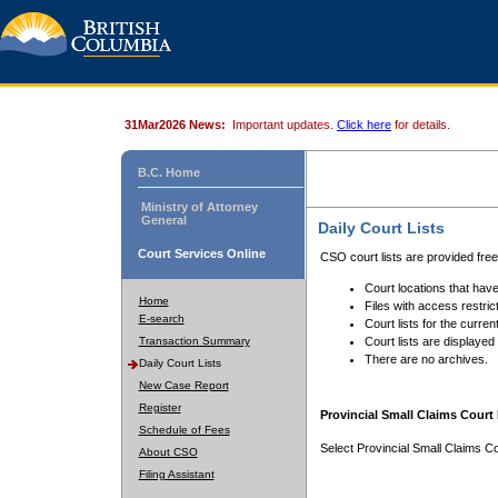
31Mar2026 News:
Important updates.
Click here
for details.
B.C. Home
Ministry of Attorney
General
Daily Court Lists
Court Services Online
CSO court lists are provided fre
Court locations that have
Home
Files with access restrict
E-search
Court lists for the curren
Transaction Summary
Court lists are displayed
There are no archives.
Daily Court Lists
New Case Report
Register
Provincial Small Claims Court 
Schedule of Fees
Select Provincial Small Claims Co
About CSO
Filing Assistant