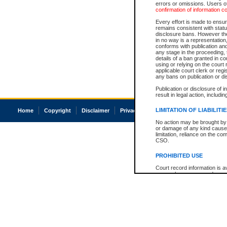
errors or omissions. Users of
confirmation of information c
Every effort is made to ensure
remains consistent with stat
disclosure bans. However the 
in no way is a representation,
conforms with publication an
any stage in the proceeding, t
details of a ban granted in cou
using or relying on the court
applicable court clerk or reg
any bans on publication or di
Publication or disclosure of 
result in legal action, includi
LIMITATION OF LIABILITI
Home
Copyright
Disclaimer
Privacy
Accessibility
No action may be brought by 
or damage of any kind caused
limitation, reliance on the co
CSO.
PROHIBITED USE
Court record information is a
research purposes and may no
resale or other commercial u
Office of the Chief Justice of
Office of the Chief Justice 
information) or Office of the
court record information may
information and research pro
an acknowledgement made of