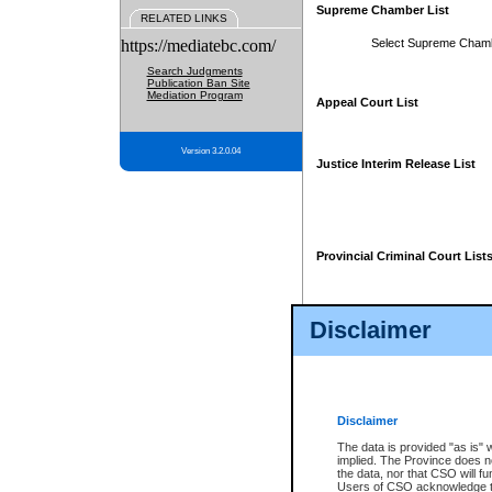
Supreme Chamber List
RELATED LINKS
https://mediatebc.com/
Select Supreme Cham
Search Judgments
Publication Ban Site
Mediation Program
Appeal Court List
Version 3.2.0.04
Justice Interim Release List
Provincial Criminal Court List
Disclaimer
* These court lists are not officia
page. For confirmation of informa
summons or otherwise notified by
does not appear on the posted cour
Disclaimer
The data is provided "as is" 
implied. The Province does n
the data, nor that CSO will fun
Users of CSO acknowledge th