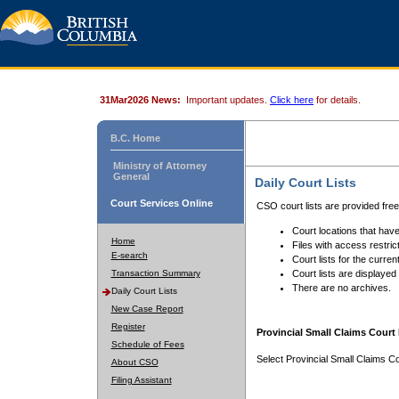
31Mar2026 News:
Important updates.
Click here
for details.
B.C. Home
Ministry of Attorney
General
Daily Court Lists
Court Services Online
CSO court lists are provided fre
Court locations that have
Home
Files with access restrict
E-search
Court lists for the curren
Transaction Summary
Court lists are displayed
There are no archives.
Daily Court Lists
New Case Report
Register
Provincial Small Claims Court 
Schedule of Fees
Select Provincial Small Claims Co
About CSO
Filing Assistant