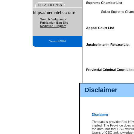
Supreme Chamber List
RELATED LINKS
https://mediatebc.com/
Select Supreme Cham
Search Judgments
Publication Ban Site
Mediation Program
Appeal Court List
Version 3.2.0.04
Justice Interim Release List
Provincial Criminal Court List
Disclaimer
* These court lists are not officia
page. For confirmation of informa
summons or otherwise notified by
does not appear on the posted cour
Disclaimer
The data is provided "as is" 
implied. The Province does n
the data, nor that CSO will fun
Users of CSO acknowledge th