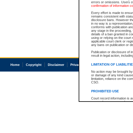
errors or omissions. Users of
confirmation of information c
Every effort is made to ensure
remains consistent with stat
disclosure bans. However the 
in no way is a representation,
conforms with publication an
any stage in the proceeding, t
details of a ban granted in cou
using or relying on the court
applicable court clerk or reg
any bans on publication or di
Publication or disclosure of 
result in legal action, includi
LIMITATION OF LIABILITI
Home
Copyright
Disclaimer
Privacy
Accessibility
No action may be brought by 
or damage of any kind caused
limitation, reliance on the co
CSO.
PROHIBITED USE
Court record information is a
research purposes and may no
resale or other commercial u
Office of the Chief Justice of
Office of the Chief Justice 
information) or Office of the
court record information may
information and research pro
an acknowledgement made of