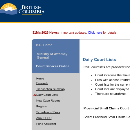
31Mar2026 News:
Important updates.
Click here
for details.
B.C. Home
Ministry of Attorney
General
Daily Court Lists
Court Services Online
CSO court lists are provided fre
Court locations that have
Home
Files with access restrict
E-search
Court lists for the curren
Transaction Summary
Court lists are displayed
There are no archives.
Daily Court Lists
New Case Report
Register
Provincial Small Claims Court 
Schedule of Fees
Select Provincial Small Claims Co
About CSO
Filing Assistant