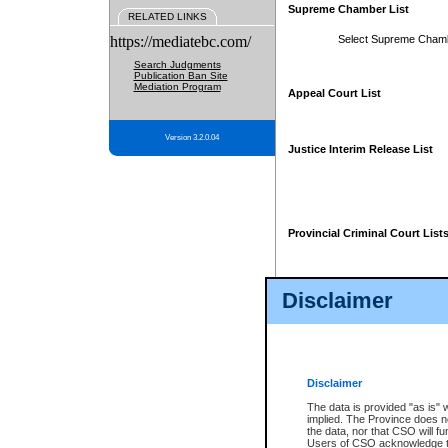
Supreme Chamber List
RELATED LINKS
https://mediatebc.com/
Select Supreme Cham
Search Judgments
Publication Ban Site
Mediation Program
Appeal Court List
Version 3.2.0.04
Justice Interim Release List
Provincial Criminal Court List
Disclaimer
* These court lists are not officia
page. For confirmation of informa
summons or otherwise notified by
does not appear on the posted cour
Disclaimer
The data is provided "as is" 
implied. The Province does n
the data, nor that CSO will fun
Users of CSO acknowledge th