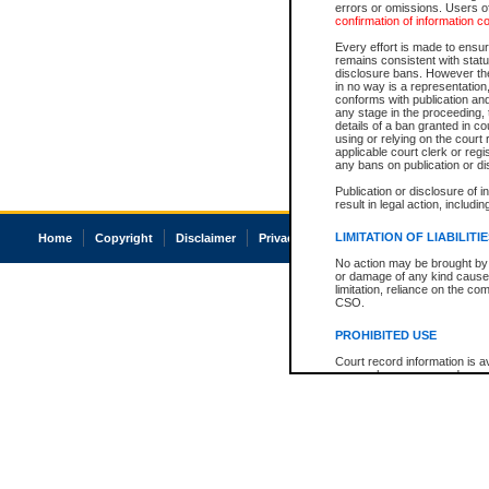
errors or omissions. Users of
confirmation of information c
Every effort is made to ensure
remains consistent with stat
disclosure bans. However the 
in no way is a representation,
conforms with publication an
any stage in the proceeding, t
details of a ban granted in cou
using or relying on the court
applicable court clerk or reg
any bans on publication or di
Publication or disclosure of 
result in legal action, includi
LIMITATION OF LIABILITI
Home
Copyright
Disclaimer
Privacy
Accessibility
No action may be brought by 
or damage of any kind caused
limitation, reliance on the co
CSO.
PROHIBITED USE
Court record information is a
research purposes and may no
resale or other commercial u
Office of the Chief Justice of
Office of the Chief Justice 
information) or Office of the
court record information may
information and research pro
an acknowledgement made of