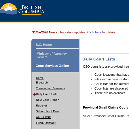
31Mar2026 News:
Important updates.
Click here
for details.
B.C. Home
Ministry of Attorney
General
Daily Court Lists
Court Services Online
CSO court lists are provided fre
Court locations that have
Home
Files with access restrict
E-search
Court lists for the curren
Transaction Summary
Court lists are displayed
There are no archives.
Daily Court Lists
New Case Report
Register
Provincial Small Claims Court 
Schedule of Fees
Select Provincial Small Claims Co
About CSO
Filing Assistant