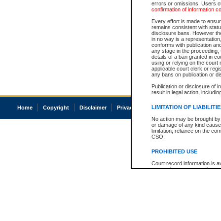
errors or omissions. Users of
confirmation of information c
Every effort is made to ensure
remains consistent with stat
disclosure bans. However the 
in no way is a representation,
conforms with publication an
any stage in the proceeding, t
details of a ban granted in cou
using or relying on the court
applicable court clerk or reg
any bans on publication or di
Publication or disclosure of 
result in legal action, includi
LIMITATION OF LIABILITI
Home
Copyright
Disclaimer
Privacy
Accessibility
No action may be brought by 
or damage of any kind caused
limitation, reliance on the co
CSO.
PROHIBITED USE
Court record information is a
research purposes and may no
resale or other commercial u
Office of the Chief Justice of
Office of the Chief Justice 
information) or Office of the
court record information may
information and research pro
an acknowledgement made of