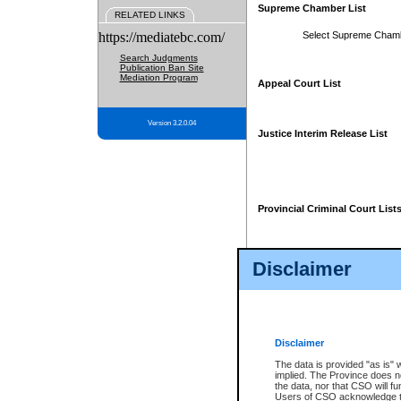
Supreme Chamber List
RELATED LINKS
https://mediatebc.com/
Select Supreme Cham
Search Judgments
Publication Ban Site
Mediation Program
Appeal Court List
Version 3.2.0.04
Justice Interim Release List
Provincial Criminal Court List
Disclaimer
* These court lists are not officia
page. For confirmation of informa
summons or otherwise notified by
does not appear on the posted cour
Disclaimer
The data is provided "as is" 
implied. The Province does n
the data, nor that CSO will fun
Users of CSO acknowledge th