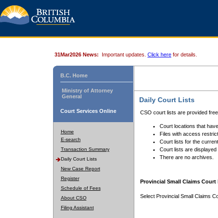
31Mar2026 News:
Important updates.
Click here
for details.
B.C. Home
Ministry of Attorney
General
Daily Court Lists
Court Services Online
CSO court lists are provided fre
Court locations that have
Home
Files with access restrict
E-search
Court lists for the curren
Transaction Summary
Court lists are displayed
There are no archives.
Daily Court Lists
New Case Report
Register
Provincial Small Claims Court 
Schedule of Fees
Select Provincial Small Claims Co
About CSO
Filing Assistant