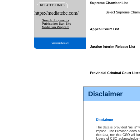
Supreme Chamber List
RELATED LINKS
https://mediatebc.com/
Select Supreme Cham
Search Judgments
Publication Ban Site
Mediation Program
Appeal Court List
Version 3.2.0.04
Justice Interim Release List
Provincial Criminal Court List
Disclaimer
* These court lists are not officia
page. For confirmation of informa
summons or otherwise notified by
does not appear on the posted cour
Disclaimer
The data is provided "as is" 
implied. The Province does n
the data, nor that CSO will fun
Users of CSO acknowledge th