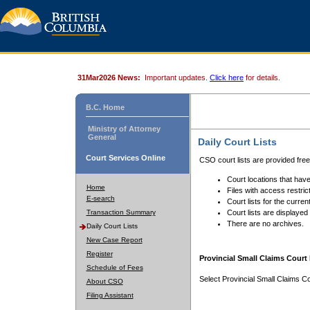
31Mar2026 News:
Important updates.
Click here
for details.
B.C. Home
Ministry of Attorney
General
Daily Court Lists
Court Services Online
CSO court lists are provided fre
Court locations that have
Home
Files with access restrict
E-search
Court lists for the curren
Transaction Summary
Court lists are displayed
There are no archives.
Daily Court Lists
New Case Report
Register
Provincial Small Claims Court 
Schedule of Fees
Select Provincial Small Claims Co
About CSO
Filing Assistant