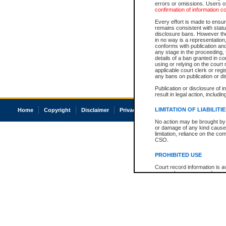
errors or omissions. Users of
confirmation of information c
Every effort is made to ensure
remains consistent with stat
disclosure bans. However the 
in no way is a representation,
conforms with publication an
any stage in the proceeding, t
details of a ban granted in cou
using or relying on the court
applicable court clerk or reg
any bans on publication or di
Publication or disclosure of 
result in legal action, includi
LIMITATION OF LIABILITI
Home
Copyright
Disclaimer
Privacy
Accessibility
No action may be brought by 
or damage of any kind caused
limitation, reliance on the co
CSO.
PROHIBITED USE
Court record information is a
research purposes and may no
resale or other commercial u
Office of the Chief Justice of
Office of the Chief Justice 
information) or Office of the
court record information may
information and research pro
an acknowledgement made of