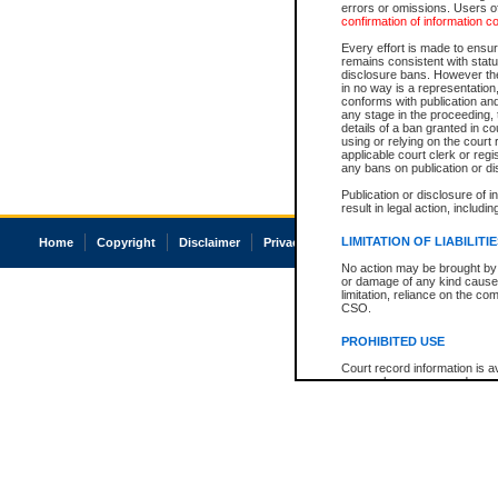
errors or omissions. Users of
confirmation of information c
Every effort is made to ensure
remains consistent with stat
disclosure bans. However the 
in no way is a representation,
conforms with publication an
any stage in the proceeding, t
details of a ban granted in cou
using or relying on the court
applicable court clerk or reg
any bans on publication or di
Publication or disclosure of 
result in legal action, includi
LIMITATION OF LIABILITI
Home
Copyright
Disclaimer
Privacy
Accessibility
No action may be brought by 
or damage of any kind caused
limitation, reliance on the co
CSO.
PROHIBITED USE
Court record information is a
research purposes and may no
resale or other commercial u
Office of the Chief Justice of
Office of the Chief Justice 
information) or Office of the
court record information may
information and research pro
an acknowledgement made of