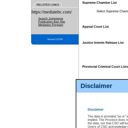
Supreme Chamber List
RELATED LINKS
https://mediatebc.com/
Select Supreme Cham
Search Judgments
Publication Ban Site
Mediation Program
Appeal Court List
Version 3.2.0.04
Justice Interim Release List
Provincial Criminal Court List
Disclaimer
* These court lists are not officia
page. For confirmation of informa
summons or otherwise notified by
does not appear on the posted cour
Disclaimer
The data is provided "as is" 
implied. The Province does n
the data, nor that CSO will fun
Users of CSO acknowledge th