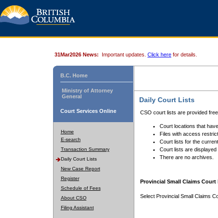
31Mar2026 News:
Important updates.
Click here
for details.
B.C. Home
Ministry of Attorney
General
Daily Court Lists
Court Services Online
CSO court lists are provided fre
Court locations that have
Home
Files with access restrict
E-search
Court lists for the curren
Transaction Summary
Court lists are displayed
There are no archives.
Daily Court Lists
New Case Report
Register
Provincial Small Claims Court 
Schedule of Fees
Select Provincial Small Claims Co
About CSO
Filing Assistant