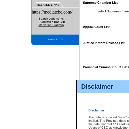
Supreme Chamber List
RELATED LINKS
https://mediatebc.com/
Select Supreme Cham
Search Judgments
Publication Ban Site
Mediation Program
Appeal Court List
Version 3.2.0.04
Justice Interim Release List
Provincial Criminal Court List
Disclaimer
* These court lists are not officia
page. For confirmation of informa
summons or otherwise notified by
does not appear on the posted cour
Disclaimer
The data is provided "as is" 
implied. The Province does n
the data, nor that CSO will fun
Users of CSO acknowledge th