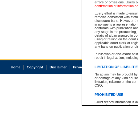
errors or omissions. Users of
confirmation of information c
Every effort is made to ensure
remains consistent with stat
disclosure bans. However the 
in no way is a representation,
conforms with publication an
any stage in the proceeding, t
details of a ban granted in cou
using or relying on the court
applicable court clerk or reg
any bans on publication or di
Publication or disclosure of 
result in legal action, includi
LIMITATION OF LIABILITI
Home
Copyright
Disclaimer
Privacy
Accessibility
No action may be brought by 
or damage of any kind caused
limitation, reliance on the co
CSO.
PROHIBITED USE
Court record information is a
research purposes and may no
resale or other commercial u
Office of the Chief Justice of
Office of the Chief Justice 
information) or Office of the
court record information may
information and research pro
an acknowledgement made of