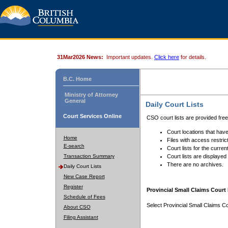
31Mar2026 News:
Important updates.
Click here
for details.
B.C. Home
Ministry of Attorney
General
Daily Court Lists
Court Services Online
CSO court lists are provided fre
Court locations that have
Home
Files with access restrict
E-search
Court lists for the curren
Transaction Summary
Court lists are displayed
There are no archives.
Daily Court Lists
New Case Report
Register
Provincial Small Claims Court 
Schedule of Fees
Select Provincial Small Claims Co
About CSO
Filing Assistant