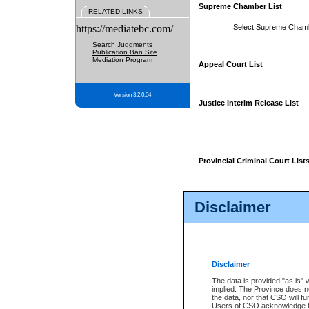
Supreme Chamber List
RELATED LINKS
https://mediatebc.com/
Select Supreme Cham
Search Judgments
Publication Ban Site
Mediation Program
Appeal Court List
Version 3.2.0.04
Justice Interim Release List
Provincial Criminal Court List
Disclaimer
* These court lists are not officia
page. For confirmation of informa
summons or otherwise notified by
does not appear on the posted cour
Disclaimer
The data is provided "as is" 
implied. The Province does n
the data, nor that CSO will fun
Users of CSO acknowledge th