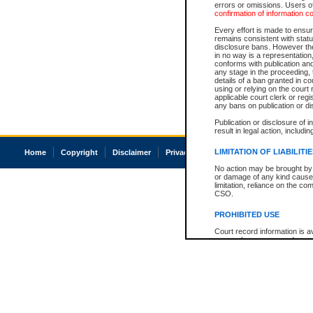
errors or omissions. Users of
confirmation of information c
Every effort is made to ensure
remains consistent with stat
disclosure bans. However the 
in no way is a representation,
conforms with publication an
any stage in the proceeding, t
details of a ban granted in cou
using or relying on the court
applicable court clerk or reg
any bans on publication or di
Publication or disclosure of 
result in legal action, includi
LIMITATION OF LIABILITI
Home
Copyright
Disclaimer
Privacy
Accessibility
No action may be brought by 
or damage of any kind caused
limitation, reliance on the co
CSO.
PROHIBITED USE
Court record information is a
research purposes and may no
resale or other commercial u
Office of the Chief Justice of
Office of the Chief Justice 
information) or Office of the
court record information may
information and research pro
an acknowledgement made of