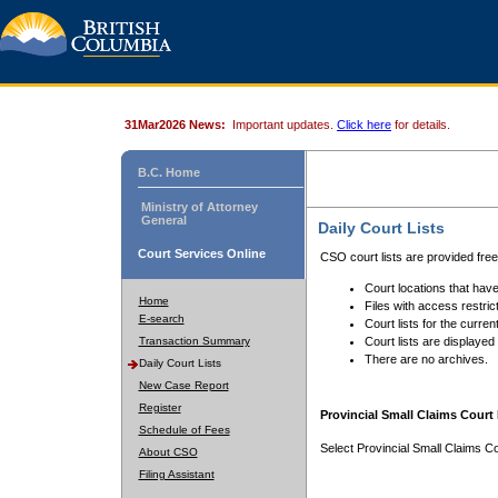
31Mar2026 News:
Important updates.
Click here
for details.
B.C. Home
Ministry of Attorney
General
Daily Court Lists
Court Services Online
CSO court lists are provided fre
Court locations that have
Home
Files with access restrict
E-search
Court lists for the curren
Transaction Summary
Court lists are displayed
There are no archives.
Daily Court Lists
New Case Report
Register
Provincial Small Claims Court 
Schedule of Fees
Select Provincial Small Claims Co
About CSO
Filing Assistant