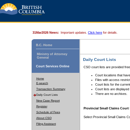
31Mar2026 News:
Important updates.
Click here
for details.
B.C. Home
Ministry of Attorney
General
Daily Court Lists
Court Services Online
CSO court lists are provided fre
Court locations that have
Home
Files with access restrict
E-search
Court lists for the curren
Transaction Summary
Court lists are displayed
There are no archives.
Daily Court Lists
New Case Report
Register
Provincial Small Claims Court 
Schedule of Fees
Select Provincial Small Claims Co
About CSO
Filing Assistant