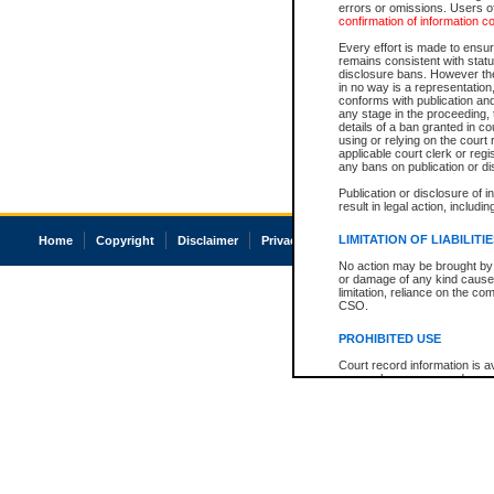
errors or omissions. Users of
confirmation of information c
Every effort is made to ensure
remains consistent with stat
disclosure bans. However the 
in no way is a representation,
conforms with publication an
any stage in the proceeding, t
details of a ban granted in cou
using or relying on the court
applicable court clerk or reg
any bans on publication or di
Publication or disclosure of 
result in legal action, includi
LIMITATION OF LIABILITI
Home
Copyright
Disclaimer
Privacy
Accessibility
No action may be brought by 
or damage of any kind caused
limitation, reliance on the co
CSO.
PROHIBITED USE
Court record information is a
research purposes and may no
resale or other commercial u
Office of the Chief Justice of
Office of the Chief Justice 
information) or Office of the
court record information may
information and research pro
an acknowledgement made of