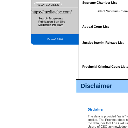
Supreme Chamber List
RELATED LINKS
https://mediatebc.com/
Select Supreme Cham
Search Judgments
Publication Ban Site
Mediation Program
Appeal Court List
Version 3.2.0.04
Justice Interim Release List
Provincial Criminal Court List
Disclaimer
* These court lists are not officia
page. For confirmation of informa
summons or otherwise notified by
does not appear on the posted cour
Disclaimer
The data is provided "as is" 
implied. The Province does n
the data, nor that CSO will fun
Users of CSO acknowledge th