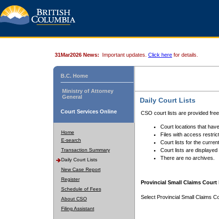
31Mar2026 News:
Important updates.
Click here
for details.
B.C. Home
Ministry of Attorney
General
Daily Court Lists
Court Services Online
CSO court lists are provided fre
Court locations that have
Home
Files with access restrict
E-search
Court lists for the curren
Transaction Summary
Court lists are displayed
There are no archives.
Daily Court Lists
New Case Report
Register
Provincial Small Claims Court 
Schedule of Fees
Select Provincial Small Claims Co
About CSO
Filing Assistant