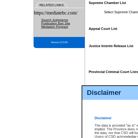
Supreme Chamber List
RELATED LINKS
https://mediatebc.com/
Select Supreme Cham
Search Judgments
Publication Ban Site
Mediation Program
Appeal Court List
Version 3.2.0.04
Justice Interim Release List
Provincial Criminal Court List
Disclaimer
* These court lists are not officia
page. For confirmation of informa
summons or otherwise notified by
does not appear on the posted cour
Disclaimer
The data is provided "as is" 
implied. The Province does n
the data, nor that CSO will fun
Users of CSO acknowledge th