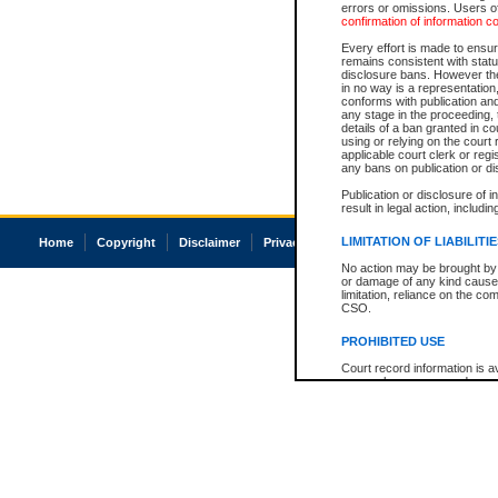
errors or omissions. Users of
confirmation of information c
Every effort is made to ensure
remains consistent with stat
disclosure bans. However the 
in no way is a representation,
conforms with publication an
any stage in the proceeding, t
details of a ban granted in cou
using or relying on the court
applicable court clerk or reg
any bans on publication or di
Publication or disclosure of 
result in legal action, includi
LIMITATION OF LIABILITI
Home
Copyright
Disclaimer
Privacy
Accessibility
No action may be brought by 
or damage of any kind caused
limitation, reliance on the co
CSO.
PROHIBITED USE
Court record information is a
research purposes and may no
resale or other commercial u
Office of the Chief Justice of
Office of the Chief Justice 
information) or Office of the
court record information may
information and research pro
an acknowledgement made of