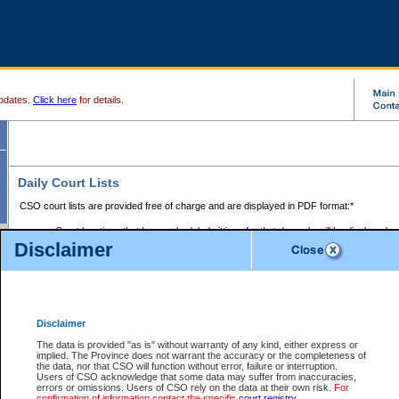
pdates.
Click here
for details.
Daily Court Lists
CSO court lists are provided free of charge and are displayed in PDF format:*
Court locations that have scheduled sittings for that day only will be displayed.
Disclaimer
Files with access restrictions (i.e. divorce, family law) display only the file numbe
Court lists for the current day only are displayed.
Court lists are displayed after 6:00am PST.
There are no archives.
Disclaimer
Provincial Small Claims Court List
The data is provided "as is" without warranty of any kind, either express or
implied. The Province does not warrant the accuracy or the completeness of
Select Provincial Small Claims Court:
the data, nor that CSO will function without error, failure or interruption.
Users of CSO acknowledge that some data may suffer from inaccuracies,
errors or omissions. Users of CSO rely on the data at their own risk.
For
confirmation of information contact the specific
court registry
.