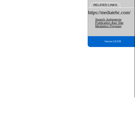
RELATED LINKS
https://mediatebc.com/
Search Judgments
Publication Ban Site
Mediation Program
Version 3.2.0.04