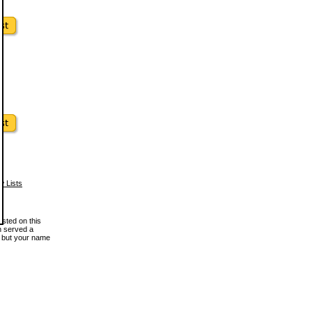
w Lists
osted on this
en served a
, but your name