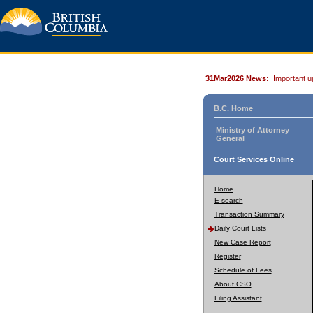
31Mar2026 News:
Important u
B.C. Home
Ministry of Attorney
General
Court Services Online
Home
E-search
Transaction Summary
Daily Court Lists
New Case Report
Register
Schedule of Fees
About CSO
Filing Assistant