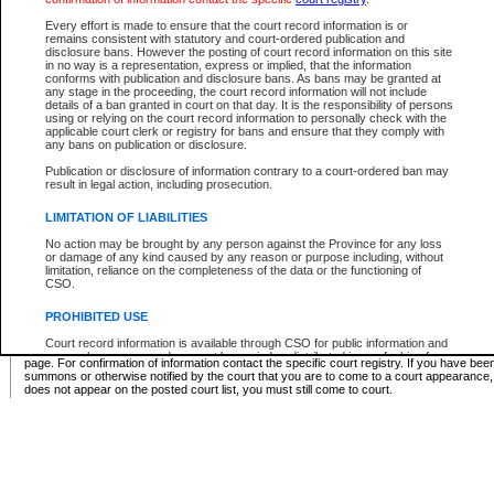
Supreme Chamber List
Every effort is made to ensure that the court record information is or
remains consistent with statutory and court-ordered publication and
Select Supreme Chamber:
disclosure bans. However the posting of court record information on this site
in no way is a representation, express or implied, that the information
conforms with publication and disclosure bans. As bans may be granted at
any stage in the proceeding, the court record information will not include
Appeal Court List
details of a ban granted in court on that day. It is the responsibility of persons
using or relying on the court record information to personally check with the
There are no sittings today.
applicable court clerk or registry for bans and ensure that they comply with
any bans on publication or disclosure.
Justice Interim Release List
Publication or disclosure of information contrary to a court-ordered ban may
result in legal action, including prosecution.
LIMITATION OF LIABILITIES
No action may be brought by any person against the Province for any loss
Provincial Criminal Court Lists
or damage of any kind caused by any reason or purpose including, without
limitation, reliance on the completeness of the data or the functioning of
CSO.
Vie
PROHIBITED USE
Court record information is available through CSO for public information and
* These court lists are not official court lists. The information may be updated after it is p
research purposes and may not be copied or distributed in any fashion for
page. For confirmation of information contact the specific court registry. If you have be
resale or other commercial use without the express written permission of the
summons or otherwise notified by the court that you are to come to a court appearance
Office of the Chief Justice of British Columbia (Court of Appeal information),
does not appear on the posted court list, you must still come to court.
Office of the Chief Justice of the Supreme Court (Supreme Court
information) or Office of the Chief Judge (Provincial Court information). The
court record information may be used without permission for public
information and research provided the material is accurately reproduced and
an acknowledgement made of the source.
Any other use of CSO or court record information available through CSO is
expressly prohibited. Persons found misusing this privilege will lose access