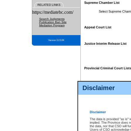
Supreme Chamber List
RELATED LINKS
https://mediatebc.com/
Select Supreme Cham
Search Judgments
Publication Ban Site
Mediation Program
Appeal Court List
Version 3.2.0.04
Justice Interim Release List
Provincial Criminal Court List
Disclaimer
* These court lists are not officia
page. For confirmation of informa
summons or otherwise notified by
does not appear on the posted cour
Disclaimer
The data is provided "as is" 
implied. The Province does n
the data, nor that CSO will fun
Users of CSO acknowledge th