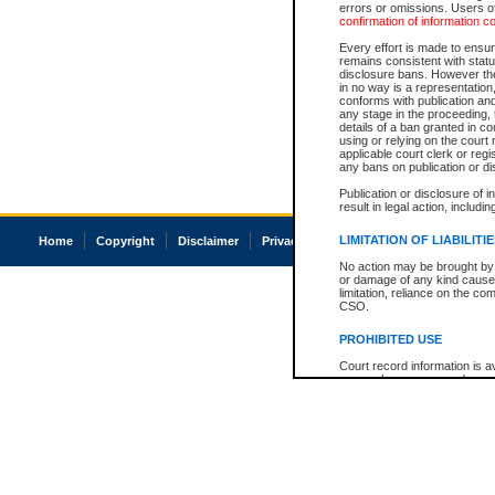
errors or omissions. Users of
confirmation of information c
Every effort is made to ensure
remains consistent with stat
disclosure bans. However the 
in no way is a representation,
conforms with publication an
any stage in the proceeding, t
details of a ban granted in cou
using or relying on the court
applicable court clerk or reg
any bans on publication or di
Publication or disclosure of 
result in legal action, includi
LIMITATION OF LIABILITI
Home
Copyright
Disclaimer
Privacy
Accessibility
No action may be brought by 
or damage of any kind caused
limitation, reliance on the co
CSO.
PROHIBITED USE
Court record information is a
research purposes and may no
resale or other commercial u
Office of the Chief Justice of
Office of the Chief Justice 
information) or Office of the
court record information may
information and research pro
an acknowledgement made of