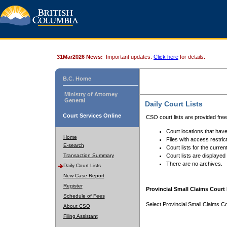
31Mar2026 News:
Important updates.
Click here
for details.
B.C. Home
Ministry of Attorney
General
Daily Court Lists
Court Services Online
CSO court lists are provided fre
Court locations that have
Home
Files with access restrict
E-search
Court lists for the curren
Transaction Summary
Court lists are displayed
There are no archives.
Daily Court Lists
New Case Report
Register
Provincial Small Claims Court 
Schedule of Fees
Select Provincial Small Claims Co
About CSO
Filing Assistant