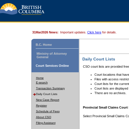
31Mar2026 News:
Important updates.
Click here
for details.
B.C. Home
Ministry of Attorney
General
Daily Court Lists
Court Services Online
CSO court lists are provided fre
Court locations that have
Home
Files with access restrict
E-search
Court lists for the curren
Transaction Summary
Court lists are displayed
There are no archives.
Daily Court Lists
New Case Report
Register
Provincial Small Claims Court 
Schedule of Fees
Select Provincial Small Claims Co
About CSO
Filing Assistant