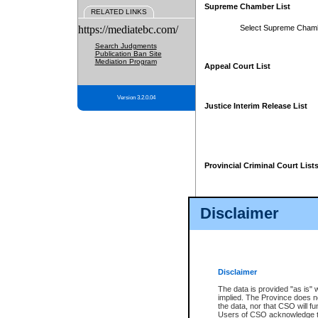
Supreme Chamber List
RELATED LINKS
https://mediatebc.com/
Select Supreme Cham
Search Judgments
Publication Ban Site
Mediation Program
Appeal Court List
Version 3.2.0.04
Justice Interim Release List
Provincial Criminal Court List
Disclaimer
* These court lists are not officia
page. For confirmation of informa
summons or otherwise notified by
does not appear on the posted cour
Disclaimer
The data is provided "as is" 
implied. The Province does n
the data, nor that CSO will fun
Users of CSO acknowledge th