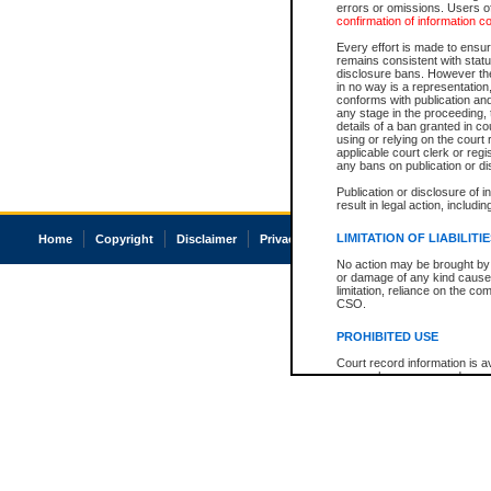
errors or omissions. Users of
confirmation of information c
Every effort is made to ensure
remains consistent with stat
disclosure bans. However the 
in no way is a representation,
conforms with publication an
any stage in the proceeding, t
details of a ban granted in cou
using or relying on the court
applicable court clerk or reg
any bans on publication or di
Publication or disclosure of 
result in legal action, includi
LIMITATION OF LIABILITI
Home
Copyright
Disclaimer
Privacy
Accessibility
No action may be brought by 
or damage of any kind caused
limitation, reliance on the co
CSO.
PROHIBITED USE
Court record information is a
research purposes and may no
resale or other commercial u
Office of the Chief Justice of
Office of the Chief Justice 
information) or Office of the
court record information may
information and research pro
an acknowledgement made of