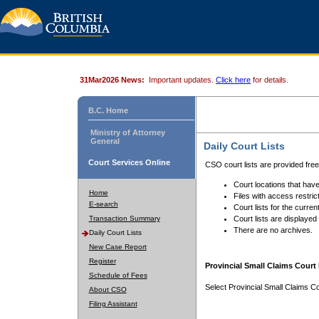
31Mar2026 News:
Important updates.
Click here
for details.
B.C. Home
Ministry of Attorney
General
Daily Court Lists
Court Services Online
CSO court lists are provided fre
Court locations that have
Home
Files with access restrict
E-search
Court lists for the curren
Transaction Summary
Court lists are displayed
There are no archives.
Daily Court Lists
New Case Report
Register
Provincial Small Claims Court 
Schedule of Fees
Select Provincial Small Claims Co
About CSO
Filing Assistant