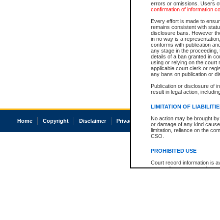
errors or omissions. Users of
confirmation of information c
Every effort is made to ensure
remains consistent with stat
disclosure bans. However the 
in no way is a representation,
conforms with publication an
any stage in the proceeding, t
details of a ban granted in cou
using or relying on the court
applicable court clerk or reg
any bans on publication or di
Publication or disclosure of 
result in legal action, includi
LIMITATION OF LIABILITI
No action may be brought by 
Home
Copyright
Disclaimer
Privacy
Accessibility
or damage of any kind caused
limitation, reliance on the co
CSO.
PROHIBITED USE
Court record information is a
research purposes and may no
resale or other commercial u
Office of the Chief Justice of
Office of the Chief Justice 
information) or Office of the
court record information may
information and research pro
an acknowledgement made of