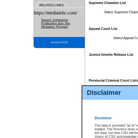
Supreme Chamber List
RELATED LINKS
https://mediatebc.com/
Select Supreme Cham
Search Judgments
Publication Ban Site
Mediation Program
Appeal Court List
Select Appeal Co
Version 3.2.0.04
Justice Interim Release List
Provincial Criminal Court List
Disclaimer
* These court lists are not officia
page. For confirmation of informa
summons or otherwise notified by
does not appear on the posted cour
Disclaimer
The data is provided "as is" 
implied. The Province does n
the data, nor that CSO will fun
Users of CSO acknowledge th