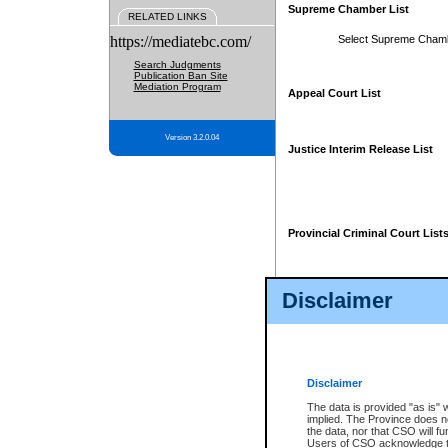
Supreme Chamber List
RELATED LINKS
https://mediatebc.com/
Select Supreme Cham
Search Judgments
Publication Ban Site
Mediation Program
Appeal Court List
Version 3.2.0.04
Justice Interim Release List
Provincial Criminal Court List
Disclaimer
* These court lists are not officia
page. For confirmation of informa
summons or otherwise notified by
does not appear on the posted cour
Disclaimer
The data is provided "as is" 
implied. The Province does n
the data, nor that CSO will fun
Users of CSO acknowledge th