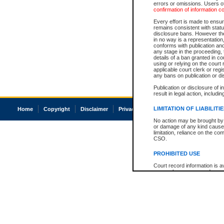
errors or omissions. Users of
confirmation of information c
Every effort is made to ensure
remains consistent with stat
disclosure bans. However the 
in no way is a representation,
conforms with publication an
any stage in the proceeding, t
details of a ban granted in cou
using or relying on the court
applicable court clerk or reg
any bans on publication or di
Publication or disclosure of 
result in legal action, includi
LIMITATION OF LIABILITI
Home
Copyright
Disclaimer
Privacy
Accessibility
No action may be brought by 
or damage of any kind caused
limitation, reliance on the co
CSO.
PROHIBITED USE
Court record information is a
research purposes and may no
resale or other commercial u
Office of the Chief Justice of
Office of the Chief Justice 
information) or Office of the
court record information may
information and research pro
an acknowledgement made of