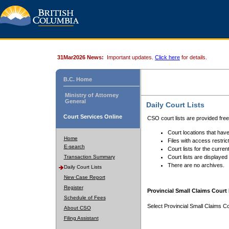
31Mar2026 News:
Important updates.
Click here
for details.
B.C. Home
Ministry of Attorney
General
Daily Court Lists
Court Services Online
CSO court lists are provided fre
Court locations that have
Home
Files with access restrict
E-search
Court lists for the curren
Transaction Summary
Court lists are displayed
There are no archives.
Daily Court Lists
New Case Report
Register
Provincial Small Claims Court 
Schedule of Fees
Select Provincial Small Claims Co
About CSO
Filing Assistant