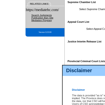
Supreme Chamber List
RELATED LINKS
https://mediatebc.com/
Select Supreme Cham
Search Judgments
Publication Ban Site
Mediation Program
Appeal Court List
Select Appeal Co
Version 3.2.0.04
Justice Interim Release List
Provincial Criminal Court List
Disclaimer
* These court lists are not officia
page. For confirmation of informa
summons or otherwise notified by
does not appear on the posted cour
Disclaimer
The data is provided "as is" 
implied. The Province does n
the data, nor that CSO will fun
Users of CSO acknowledge th