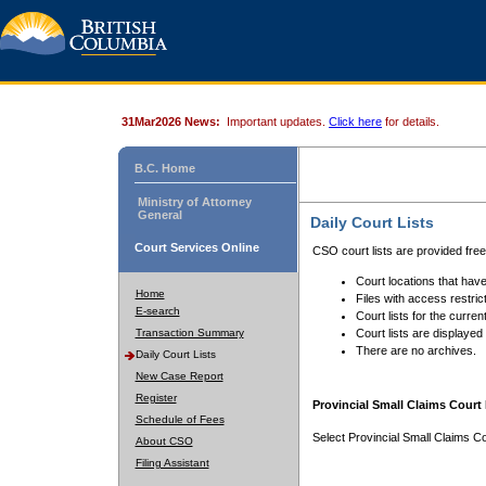
31Mar2026 News:
Important updates.
Click here
for details.
B.C. Home
Ministry of Attorney
General
Daily Court Lists
Court Services Online
CSO court lists are provided fre
Court locations that have
Home
Files with access restrict
E-search
Court lists for the curren
Transaction Summary
Court lists are displayed
There are no archives.
Daily Court Lists
New Case Report
Register
Provincial Small Claims Court 
Schedule of Fees
Select Provincial Small Claims Co
About CSO
Filing Assistant