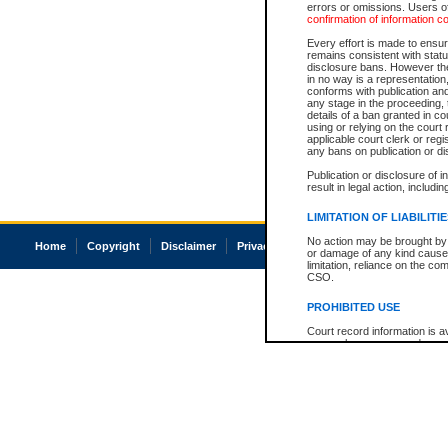
errors or omissions. Users of
confirmation of information c
Every effort is made to ensure
remains consistent with stat
disclosure bans. However the 
in no way is a representation,
conforms with publication an
any stage in the proceeding, t
details of a ban granted in cou
using or relying on the court
applicable court clerk or reg
any bans on publication or di
Publication or disclosure of 
result in legal action, includi
LIMITATION OF LIABILITI
No action may be brought by 
Home
Copyright
Disclaimer
Privacy
Accessibility
or damage of any kind caused
limitation, reliance on the co
CSO.
PROHIBITED USE
Court record information is a
research purposes and may no
resale or other commercial u
Office of the Chief Justice of
Office of the Chief Justice 
information) or Office of the
court record information may
information and research pro
an acknowledgement made of