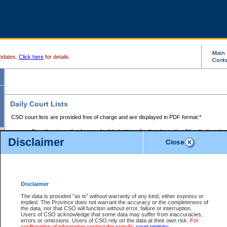
pdates.
Click here
for details.
Daily Court Lists
CSO court lists are provided free of charge and are displayed in PDF format:*
Court locations that have scheduled sittings for that day only will be displayed.
Disclaimer
Files with access restrictions (i.e. divorce, family law) display only the file numbe
Court lists for the current day only are displayed.
Court lists are displayed after 6:00am PST.
There are no archives.
Disclaimer
Provincial Small Claims Court List
The data is provided "as is" without warranty of any kind, either express or
implied. The Province does not warrant the accuracy or the completeness of
Select Provincial Small Claims Court:
the data, nor that CSO will function without error, failure or interruption.
Users of CSO acknowledge that some data may suffer from inaccuracies,
errors or omissions. Users of CSO rely on the data at their own risk.
For
confirmation of information contact the specific
court registry
.