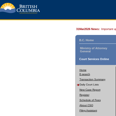
31Mar2026 News:
Important u
B.C. Home
Ministry of Attorney
General
Court Services Online
Home
E-search
Transaction Summary
Daily Court Lists
New Case Report
Register
Schedule of Fees
About CSO
Filing Assistant