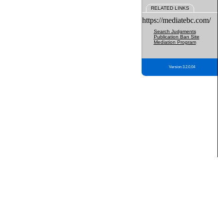
RELATED LINKS
https://mediatebc.com/
Search Judgments
Publication Ban Site
Mediation Program
Version 3.2.0.04