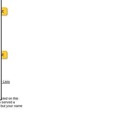
w Lists
osted on this
en served a
, but your name