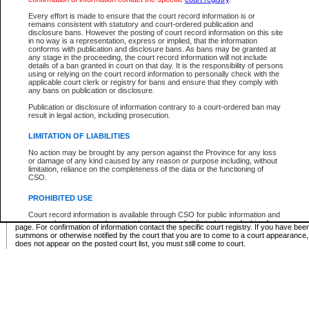
Supreme Chamber List
Every effort is made to ensure that the court record information is or
remains consistent with statutory and court-ordered publication and
Select Supreme Chamber:
disclosure bans. However the posting of court record information on this site
in no way is a representation, express or implied, that the information
conforms with publication and disclosure bans. As bans may be granted at
any stage in the proceeding, the court record information will not include
Appeal Court List
details of a ban granted in court on that day. It is the responsibility of persons
using or relying on the court record information to personally check with the
There are no sittings today.
applicable court clerk or registry for bans and ensure that they comply with
any bans on publication or disclosure.
Justice Interim Release List
Publication or disclosure of information contrary to a court-ordered ban may
result in legal action, including prosecution.
LIMITATION OF LIABILITIES
No action may be brought by any person against the Province for any loss
Provincial Criminal Court Lists
or damage of any kind caused by any reason or purpose including, without
limitation, reliance on the completeness of the data or the functioning of
CSO.
Vie
PROHIBITED USE
Court record information is available through CSO for public information and
* These court lists are not official court lists. The information may be updated after it is p
research purposes and may not be copied or distributed in any fashion for
page. For confirmation of information contact the specific court registry. If you have be
resale or other commercial use without the express written permission of the
summons or otherwise notified by the court that you are to come to a court appearance
Office of the Chief Justice of British Columbia (Court of Appeal information),
does not appear on the posted court list, you must still come to court.
Office of the Chief Justice of the Supreme Court (Supreme Court
information) or Office of the Chief Judge (Provincial Court information). The
court record information may be used without permission for public
information and research provided the material is accurately reproduced and
an acknowledgement made of the source.
Any other use of CSO or court record information available through CSO is
expressly prohibited. Persons found misusing this privilege will lose access