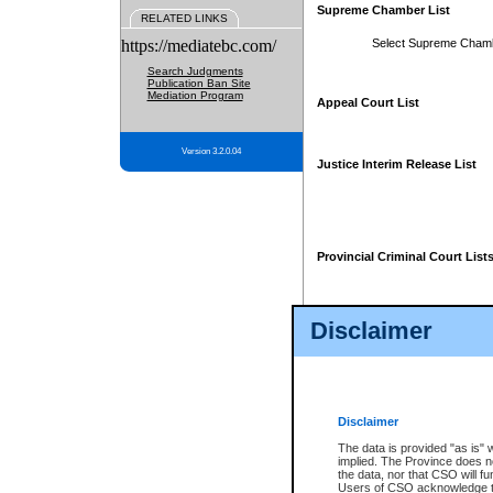
Supreme Chamber List
RELATED LINKS
https://mediatebc.com/
Select Supreme Cham
Search Judgments
Publication Ban Site
Mediation Program
Appeal Court List
Version 3.2.0.04
Justice Interim Release List
Provincial Criminal Court List
Disclaimer
* These court lists are not officia
page. For confirmation of informa
summons or otherwise notified by
does not appear on the posted cour
Disclaimer
The data is provided "as is" 
implied. The Province does n
the data, nor that CSO will fun
Users of CSO acknowledge th