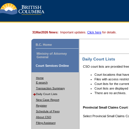
31Mar2026 News:
Important updates.
Click here
for details.
B.C. Home
Ministry of Attorney
General
Daily Court Lists
Court Services Online
CSO court lists are provided fre
Court locations that have
Home
Files with access restrict
E-search
Court lists for the curren
Transaction Summary
Court lists are displayed
There are no archives.
Daily Court Lists
New Case Report
Register
Provincial Small Claims Court 
Schedule of Fees
Select Provincial Small Claims Co
About CSO
Filing Assistant