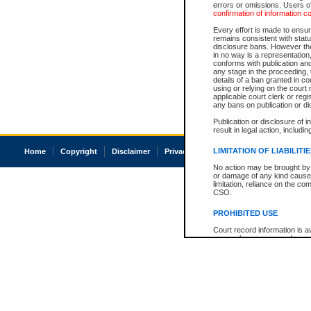
errors or omissions. Users of
confirmation of information c
Every effort is made to ensure
remains consistent with stat
disclosure bans. However the 
in no way is a representation,
conforms with publication an
any stage in the proceeding, t
details of a ban granted in cou
using or relying on the court
applicable court clerk or reg
any bans on publication or di
Publication or disclosure of 
result in legal action, includi
LIMITATION OF LIABILITI
Home
Copyright
Disclaimer
Privacy
Accessibility
No action may be brought by 
or damage of any kind caused
limitation, reliance on the co
CSO.
PROHIBITED USE
Court record information is a
research purposes and may no
resale or other commercial u
Office of the Chief Justice of
Office of the Chief Justice 
information) or Office of the
court record information may
information and research pro
an acknowledgement made of