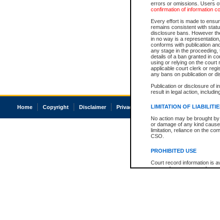
errors or omissions. Users of
confirmation of information c
Every effort is made to ensure
remains consistent with stat
disclosure bans. However the 
in no way is a representation,
conforms with publication an
any stage in the proceeding, t
details of a ban granted in cou
using or relying on the court
applicable court clerk or reg
any bans on publication or di
Publication or disclosure of 
result in legal action, includi
LIMITATION OF LIABILITI
Home
Copyright
Disclaimer
Privacy
Accessibility
No action may be brought by 
or damage of any kind caused
limitation, reliance on the co
CSO.
PROHIBITED USE
Court record information is a
research purposes and may no
resale or other commercial u
Office of the Chief Justice of
Office of the Chief Justice 
information) or Office of the
court record information may
information and research pro
an acknowledgement made of