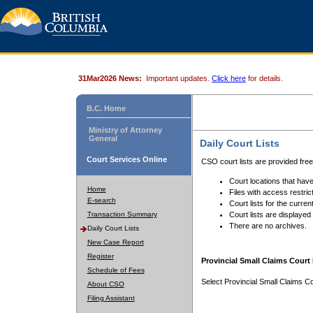
31Mar2026 News:
Important updates.
Click here
for details.
B.C. Home
Ministry of Attorney
General
Daily Court Lists
Court Services Online
CSO court lists are provided fre
Court locations that have
Home
Files with access restrict
E-search
Court lists for the curren
Transaction Summary
Court lists are displayed
There are no archives.
Daily Court Lists
New Case Report
Register
Provincial Small Claims Court 
Schedule of Fees
Select Provincial Small Claims Co
About CSO
Filing Assistant