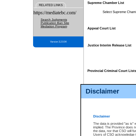
Supreme Chamber List
RELATED LINKS
https://mediatebc.com/
Select Supreme Cham
Search Judgments
Publication Ban Site
Mediation Program
Appeal Court List
Version 3.2.0.04
Justice Interim Release List
Provincial Criminal Court List
Disclaimer
* These court lists are not officia
page. For confirmation of informa
summons or otherwise notified by
does not appear on the posted cour
Disclaimer
The data is provided "as is" 
implied. The Province does n
the data, nor that CSO will fun
Users of CSO acknowledge th