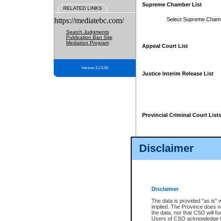
Supreme Chamber List
RELATED LINKS
https://mediatebc.com/
Select Supreme Cham
Search Judgments
Publication Ban Site
Mediation Program
Appeal Court List
Version 3.2.0.04
Justice Interim Release List
Provincial Criminal Court List
Disclaimer
* These court lists are not officia
page. For confirmation of informa
summons or otherwise notified by
does not appear on the posted cour
Disclaimer
The data is provided "as is" 
implied. The Province does n
the data, nor that CSO will fun
Users of CSO acknowledge th