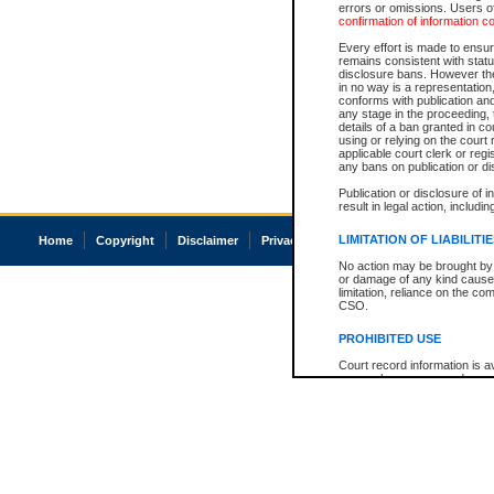
errors or omissions. Users of
confirmation of information c
Every effort is made to ensure
remains consistent with stat
disclosure bans. However the 
in no way is a representation,
conforms with publication an
any stage in the proceeding, t
details of a ban granted in cou
using or relying on the court
applicable court clerk or reg
any bans on publication or di
Publication or disclosure of 
result in legal action, includi
LIMITATION OF LIABILITI
Home
Copyright
Disclaimer
Privacy
Accessibility
No action may be brought by 
or damage of any kind caused
limitation, reliance on the co
CSO.
PROHIBITED USE
Court record information is a
research purposes and may no
resale or other commercial u
Office of the Chief Justice of
Office of the Chief Justice 
information) or Office of the
court record information may
information and research pro
an acknowledgement made of