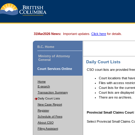
31Mar2026 News:
Important updates.
Click here
for details.
B.C. Home
Ministry of Attorney
General
Daily Court Lists
Court Services Online
CSO court lists are provided fre
Court locations that have
Home
Files with access restrict
E-search
Court lists for the curren
Transaction Summary
Court lists are displayed
There are no archives.
Daily Court Lists
New Case Report
Register
Provincial Small Claims Court 
Schedule of Fees
Select Provincial Small Claims Co
About CSO
Filing Assistant