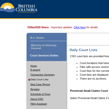
31Mar2026 News:
Important updates.
Click here
for details.
B.C. Home
Ministry of Attorney
General
Daily Court Lists
Court Services Online
CSO court lists are provided fre
Court locations that have
Home
Files with access restrict
E-search
Court lists for the curren
Transaction Summary
Court lists are displayed
There are no archives.
Daily Court Lists
New Case Report
Register
Provincial Small Claims Court 
Schedule of Fees
Select Provincial Small Claims Co
About CSO
Filing Assistant