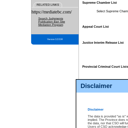
Supreme Chamber List
RELATED LINKS
https://mediatebc.com/
Select Supreme Cham
Search Judgments
Publication Ban Site
Mediation Program
Appeal Court List
Version 3.2.0.04
Justice Interim Release List
Provincial Criminal Court List
Disclaimer
* These court lists are not officia
page. For confirmation of informa
summons or otherwise notified by
does not appear on the posted cour
Disclaimer
The data is provided "as is" 
implied. The Province does n
the data, nor that CSO will fun
Users of CSO acknowledge th