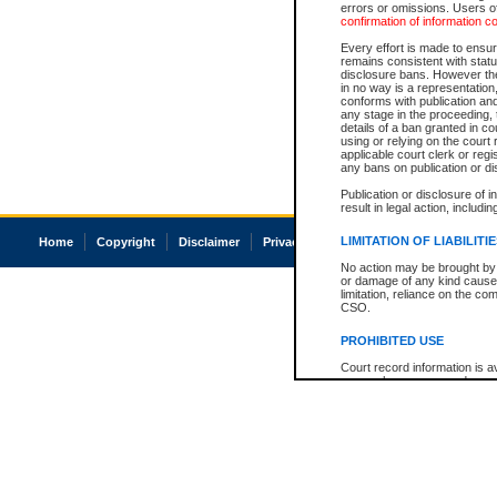
errors or omissions. Users of
confirmation of information c
Every effort is made to ensure
remains consistent with stat
disclosure bans. However the 
in no way is a representation,
conforms with publication an
any stage in the proceeding, t
details of a ban granted in cou
using or relying on the court
applicable court clerk or reg
any bans on publication or di
Publication or disclosure of 
result in legal action, includi
LIMITATION OF LIABILITI
Home
Copyright
Disclaimer
Privacy
Accessibility
No action may be brought by 
or damage of any kind caused
limitation, reliance on the co
CSO.
PROHIBITED USE
Court record information is a
research purposes and may no
resale or other commercial u
Office of the Chief Justice of
Office of the Chief Justice 
information) or Office of the
court record information may
information and research pro
an acknowledgement made of