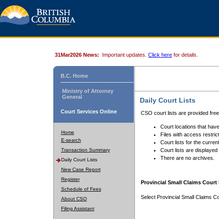
31Mar2026 News:
Important updates.
Click here
for details.
B.C. Home
Ministry of Attorney
General
Daily Court Lists
Court Services Online
CSO court lists are provided fre
Court locations that have
Home
Files with access restrict
E-search
Court lists for the curren
Transaction Summary
Court lists are displayed
There are no archives.
Daily Court Lists
New Case Report
Register
Provincial Small Claims Court 
Schedule of Fees
Select Provincial Small Claims Co
About CSO
Filing Assistant