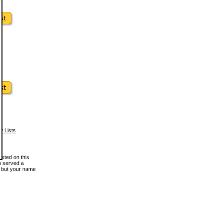
w Lists
osted on this
en served a
, but your name