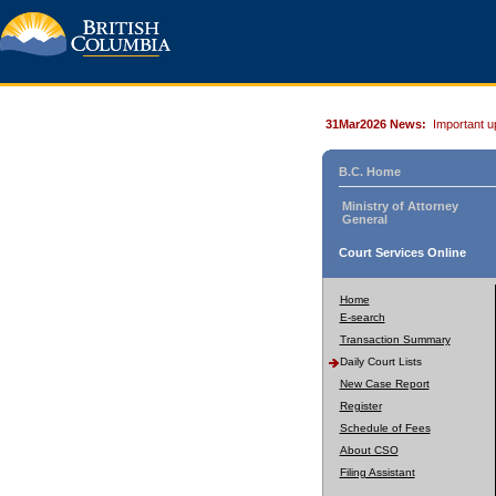
31Mar2026 News:
Important u
B.C. Home
Ministry of Attorney
General
Court Services Online
Home
E-search
Transaction Summary
Daily Court Lists
New Case Report
Register
Schedule of Fees
About CSO
Filing Assistant