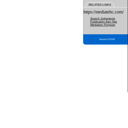
RELATED LINKS
https://mediatebc.com/
Search Judgments
Publication Ban Site
Mediation Program
Version 3.2.0.04