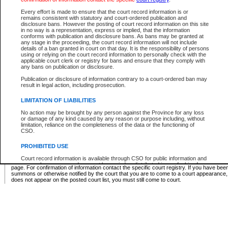
Supreme Chamber List
Every effort is made to ensure that the court record information is or
remains consistent with statutory and court-ordered publication and
Select Supreme Chamber:
disclosure bans. However the posting of court record information on this site
in no way is a representation, express or implied, that the information
conforms with publication and disclosure bans. As bans may be granted at
any stage in the proceeding, the court record information will not include
Appeal Court List
details of a ban granted in court on that day. It is the responsibility of persons
using or relying on the court record information to personally check with the
There are no sittings today.
applicable court clerk or registry for bans and ensure that they comply with
any bans on publication or disclosure.
Justice Interim Release List
Publication or disclosure of information contrary to a court-ordered ban may
result in legal action, including prosecution.
LIMITATION OF LIABILITIES
No action may be brought by any person against the Province for any loss
Provincial Criminal Court Lists
or damage of any kind caused by any reason or purpose including, without
limitation, reliance on the completeness of the data or the functioning of
CSO.
Vie
PROHIBITED USE
Court record information is available through CSO for public information and
* These court lists are not official court lists. The information may be updated after it is p
research purposes and may not be copied or distributed in any fashion for
page. For confirmation of information contact the specific court registry. If you have be
resale or other commercial use without the express written permission of the
summons or otherwise notified by the court that you are to come to a court appearance
Office of the Chief Justice of British Columbia (Court of Appeal information),
does not appear on the posted court list, you must still come to court.
Office of the Chief Justice of the Supreme Court (Supreme Court
information) or Office of the Chief Judge (Provincial Court information). The
court record information may be used without permission for public
information and research provided the material is accurately reproduced and
an acknowledgement made of the source.
Any other use of CSO or court record information available through CSO is
expressly prohibited. Persons found misusing this privilege will lose access