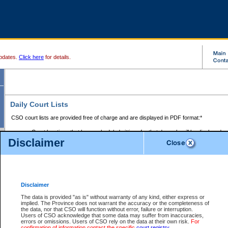
pdates.
Click here
for details.
Daily Court Lists
CSO court lists are provided free of charge and are displayed in PDF format:*
Court locations that have scheduled sittings for that day only will be displayed.
Disclaimer
Files with access restrictions (i.e. divorce, family law) display only the file numbe
Court lists for the current day only are displayed.
Court lists are displayed after 6:00am PST.
There are no archives.
Disclaimer
Provincial Small Claims Court List
The data is provided "as is" without warranty of any kind, either express or
implied. The Province does not warrant the accuracy or the completeness of
Select Provincial Small Claims Court:
the data, nor that CSO will function without error, failure or interruption.
Users of CSO acknowledge that some data may suffer from inaccuracies,
errors or omissions. Users of CSO rely on the data at their own risk.
For
confirmation of information contact the specific
court registry
.