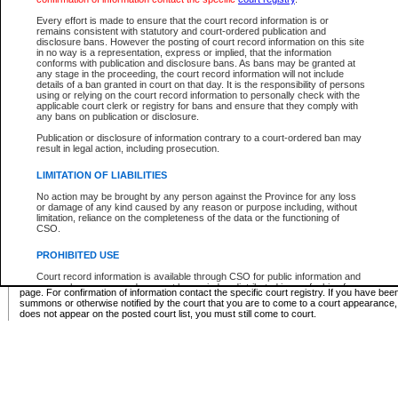
Supreme Chamber List
Every effort is made to ensure that the court record information is or
remains consistent with statutory and court-ordered publication and
Select Supreme Chamber:
disclosure bans. However the posting of court record information on this site
in no way is a representation, express or implied, that the information
conforms with publication and disclosure bans. As bans may be granted at
any stage in the proceeding, the court record information will not include
Appeal Court List
details of a ban granted in court on that day. It is the responsibility of persons
using or relying on the court record information to personally check with the
There are no sittings today.
applicable court clerk or registry for bans and ensure that they comply with
any bans on publication or disclosure.
Justice Interim Release List
Publication or disclosure of information contrary to a court-ordered ban may
result in legal action, including prosecution.
LIMITATION OF LIABILITIES
No action may be brought by any person against the Province for any loss
Provincial Criminal Court Lists
or damage of any kind caused by any reason or purpose including, without
limitation, reliance on the completeness of the data or the functioning of
CSO.
Vie
PROHIBITED USE
Court record information is available through CSO for public information and
* These court lists are not official court lists. The information may be updated after it is p
research purposes and may not be copied or distributed in any fashion for
page. For confirmation of information contact the specific court registry. If you have be
resale or other commercial use without the express written permission of the
summons or otherwise notified by the court that you are to come to a court appearance
Office of the Chief Justice of British Columbia (Court of Appeal information),
does not appear on the posted court list, you must still come to court.
Office of the Chief Justice of the Supreme Court (Supreme Court
information) or Office of the Chief Judge (Provincial Court information). The
court record information may be used without permission for public
information and research provided the material is accurately reproduced and
an acknowledgement made of the source.
Any other use of CSO or court record information available through CSO is
expressly prohibited. Persons found misusing this privilege will lose access