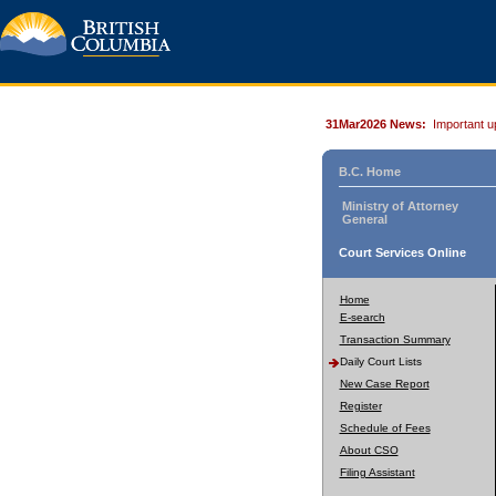
31Mar2026 News:
Important u
B.C. Home
Ministry of Attorney
General
Court Services Online
Home
E-search
Transaction Summary
Daily Court Lists
New Case Report
Register
Schedule of Fees
About CSO
Filing Assistant