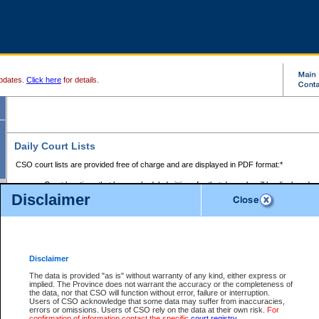
pdates.
Click here
for details.
Daily Court Lists
CSO court lists are provided free of charge and are displayed in PDF format:*
Court locations that have scheduled sittings for that day only will be displayed.
Disclaimer
Files with access restrictions (i.e. divorce, family law) display only the file numbe
Court lists for the current day only are displayed.
Court lists are displayed after 6:00am PST.
There are no archives.
Disclaimer
Provincial Small Claims Court List
The data is provided "as is" without warranty of any kind, either express or
implied. The Province does not warrant the accuracy or the completeness of
Select Provincial Small Claims Court:
the data, nor that CSO will function without error, failure or interruption.
Users of CSO acknowledge that some data may suffer from inaccuracies,
errors or omissions. Users of CSO rely on the data at their own risk.
For
confirmation of information contact the specific
court registry
.