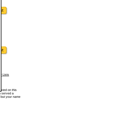
w Lists
osted on this
en served a
, but your name