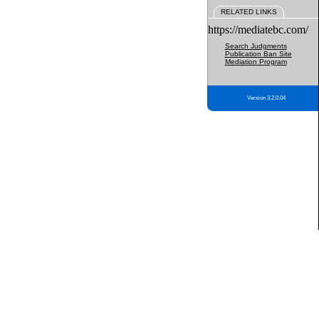
RELATED LINKS
https://mediatebc.com/
Search Judgments
Publication Ban Site
Mediation Program
Version 3.2.0.04