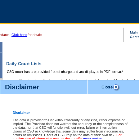
pdates.
Click here
for details.
Daily Court Lists
CSO court lists are provided free of charge and are displayed in PDF format:*
Court locations that have scheduled sittings for that day only will be displayed.
Disclaimer
Files with access restrictions (i.e. divorce, family law) display only the file numbe
Court lists for the current day only are displayed.
Court lists are displayed after 6:00am PST.
There are no archives.
Disclaimer
Provincial Small Claims Court List
The data is provided "as is" without warranty of any kind, either express or
implied. The Province does not warrant the accuracy or the completeness of
Select Provincial Small Claims Court:
the data, nor that CSO will function without error, failure or interruption.
Users of CSO acknowledge that some data may suffer from inaccuracies,
errors or omissions. Users of CSO rely on the data at their own risk.
For
confirmation of information contact the specific
court registry
.