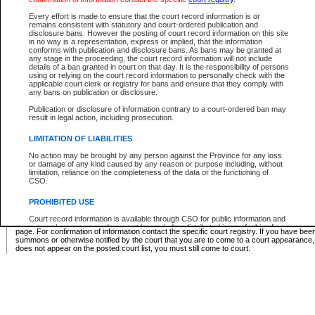
Supreme Chamber List
Every effort is made to ensure that the court record information is or
remains consistent with statutory and court-ordered publication and
Select Supreme Chamber:
disclosure bans. However the posting of court record information on this site
in no way is a representation, express or implied, that the information
conforms with publication and disclosure bans. As bans may be granted at
any stage in the proceeding, the court record information will not include
Appeal Court List
details of a ban granted in court on that day. It is the responsibility of persons
using or relying on the court record information to personally check with the
There are no sittings today.
applicable court clerk or registry for bans and ensure that they comply with
any bans on publication or disclosure.
Justice Interim Release List
Publication or disclosure of information contrary to a court-ordered ban may
result in legal action, including prosecution.
LIMITATION OF LIABILITIES
No action may be brought by any person against the Province for any loss
Provincial Criminal Court Lists
or damage of any kind caused by any reason or purpose including, without
limitation, reliance on the completeness of the data or the functioning of
CSO.
Vie
PROHIBITED USE
Court record information is available through CSO for public information and
* These court lists are not official court lists. The information may be updated after it is p
research purposes and may not be copied or distributed in any fashion for
page. For confirmation of information contact the specific court registry. If you have be
resale or other commercial use without the express written permission of the
summons or otherwise notified by the court that you are to come to a court appearance
Office of the Chief Justice of British Columbia (Court of Appeal information),
does not appear on the posted court list, you must still come to court.
Office of the Chief Justice of the Supreme Court (Supreme Court
information) or Office of the Chief Judge (Provincial Court information). The
court record information may be used without permission for public
information and research provided the material is accurately reproduced and
an acknowledgement made of the source.
Any other use of CSO or court record information available through CSO is
expressly prohibited. Persons found misusing this privilege will lose access