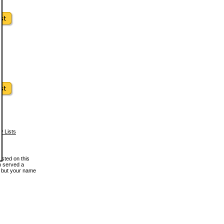
w Lists
osted on this
en served a
, but your name