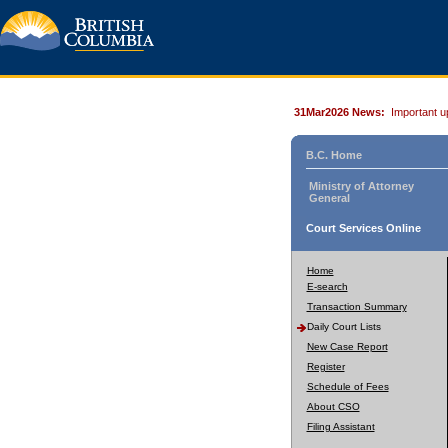
31Mar2026 News:
Important u
B.C. Home
Ministry of Attorney
General
Court Services Online
Home
E-search
Transaction Summary
Daily Court Lists
New Case Report
Register
Schedule of Fees
About CSO
Filing Assistant