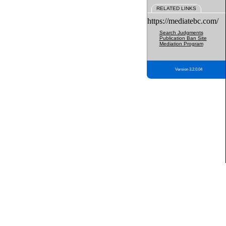
RELATED LINKS
https://mediatebc.com/
Search Judgments
Publication Ban Site
Mediation Program
Version 3.2.0.04