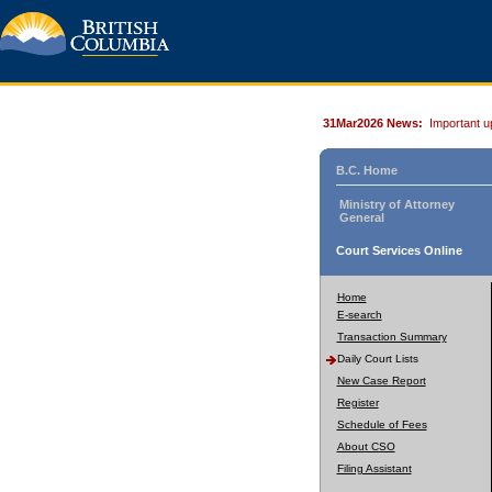
31Mar2026 News:
Important u
B.C. Home
Ministry of Attorney
General
Court Services Online
Home
E-search
Transaction Summary
Daily Court Lists
New Case Report
Register
Schedule of Fees
About CSO
Filing Assistant