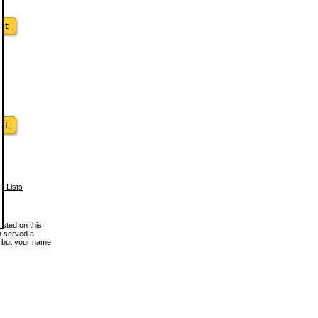
w Lists
osted on this
en served a
, but your name