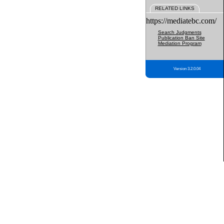
RELATED LINKS
https://mediatebc.com/
Search Judgments
Publication Ban Site
Mediation Program
Version 3.2.0.04