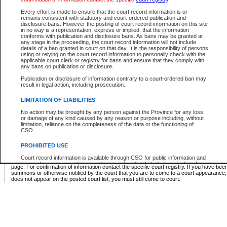
Supreme Chamber List
Every effort is made to ensure that the court record information is or
remains consistent with statutory and court-ordered publication and
Select Supreme Chamber:
disclosure bans. However the posting of court record information on this site
in no way is a representation, express or implied, that the information
conforms with publication and disclosure bans. As bans may be granted at
any stage in the proceeding, the court record information will not include
Appeal Court List
details of a ban granted in court on that day. It is the responsibility of persons
using or relying on the court record information to personally check with the
There are no sittings today.
applicable court clerk or registry for bans and ensure that they comply with
any bans on publication or disclosure.
Justice Interim Release List
Publication or disclosure of information contrary to a court-ordered ban may
result in legal action, including prosecution.
LIMITATION OF LIABILITIES
No action may be brought by any person against the Province for any loss
Provincial Criminal Court Lists
or damage of any kind caused by any reason or purpose including, without
limitation, reliance on the completeness of the data or the functioning of
CSO.
Vie
PROHIBITED USE
Court record information is available through CSO for public information and
* These court lists are not official court lists. The information may be updated after it is p
research purposes and may not be copied or distributed in any fashion for
page. For confirmation of information contact the specific court registry. If you have be
resale or other commercial use without the express written permission of the
summons or otherwise notified by the court that you are to come to a court appearance
Office of the Chief Justice of British Columbia (Court of Appeal information),
does not appear on the posted court list, you must still come to court.
Office of the Chief Justice of the Supreme Court (Supreme Court
information) or Office of the Chief Judge (Provincial Court information). The
court record information may be used without permission for public
information and research provided the material is accurately reproduced and
an acknowledgement made of the source.
Any other use of CSO or court record information available through CSO is
expressly prohibited. Persons found misusing this privilege will lose access