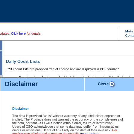
pdates.
Click here
for details.
Daily Court Lists
CSO court lists are provided free of charge and are displayed in PDF format:*
Court locations that have scheduled sittings for that day only will be displayed.
Disclaimer
Files with access restrictions (i.e. divorce, family law) display only the file numbe
Court lists for the current day only are displayed.
Court lists are displayed after 6:00am PST.
There are no archives.
Disclaimer
Provincial Small Claims Court List
The data is provided "as is" without warranty of any kind, either express or
implied. The Province does not warrant the accuracy or the completeness of
Select Provincial Small Claims Court:
the data, nor that CSO will function without error, failure or interruption.
Users of CSO acknowledge that some data may suffer from inaccuracies,
errors or omissions. Users of CSO rely on the data at their own risk.
For
confirmation of information contact the specific
court registry
.