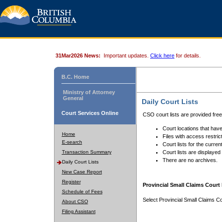
31Mar2026 News:
Important updates.
Click here
for details.
B.C. Home
Ministry of Attorney
General
Daily Court Lists
Court Services Online
CSO court lists are provided fre
Court locations that have
Home
Files with access restrict
E-search
Court lists for the curren
Transaction Summary
Court lists are displayed
There are no archives.
Daily Court Lists
New Case Report
Register
Provincial Small Claims Court 
Schedule of Fees
Select Provincial Small Claims Co
About CSO
Filing Assistant