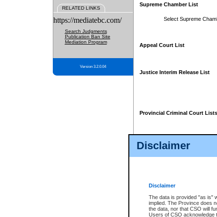
Supreme Chamber List
RELATED LINKS
https://mediatebc.com/
Select Supreme Cham
Search Judgments
Publication Ban Site
Mediation Program
Appeal Court List
Version 3.2.0.04
Justice Interim Release List
Provincial Criminal Court List
Disclaimer
* These court lists are not officia
page. For confirmation of informa
summons or otherwise notified by
does not appear on the posted cour
Disclaimer
The data is provided "as is" 
implied. The Province does n
the data, nor that CSO will fun
Users of CSO acknowledge th