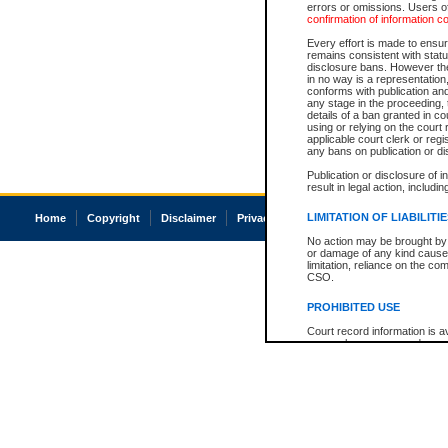
errors or omissions. Users of
confirmation of information c
Every effort is made to ensure
remains consistent with stat
disclosure bans. However the 
in no way is a representation,
conforms with publication an
any stage in the proceeding, t
details of a ban granted in cou
using or relying on the court
applicable court clerk or reg
any bans on publication or di
Publication or disclosure of 
result in legal action, includi
LIMITATION OF LIABILITI
Home
Copyright
Disclaimer
Privacy
Accessibility
No action may be brought by 
or damage of any kind caused
limitation, reliance on the co
CSO.
PROHIBITED USE
Court record information is a
research purposes and may no
resale or other commercial u
Office of the Chief Justice of
Office of the Chief Justice 
information) or Office of the
court record information may
information and research pro
an acknowledgement made of