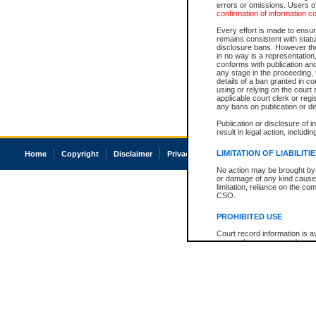
errors or omissions. Users of
confirmation of information c
Every effort is made to ensure
remains consistent with stat
disclosure bans. However the 
in no way is a representation,
conforms with publication an
any stage in the proceeding, t
details of a ban granted in cou
using or relying on the court
applicable court clerk or reg
any bans on publication or di
Publication or disclosure of 
result in legal action, includi
LIMITATION OF LIABILITI
Home
Copyright
Disclaimer
Privacy
Accessibility
No action may be brought by 
or damage of any kind caused
limitation, reliance on the co
CSO.
PROHIBITED USE
Court record information is a
research purposes and may no
resale or other commercial u
Office of the Chief Justice of
Office of the Chief Justice 
information) or Office of the
court record information may
information and research pro
an acknowledgement made of