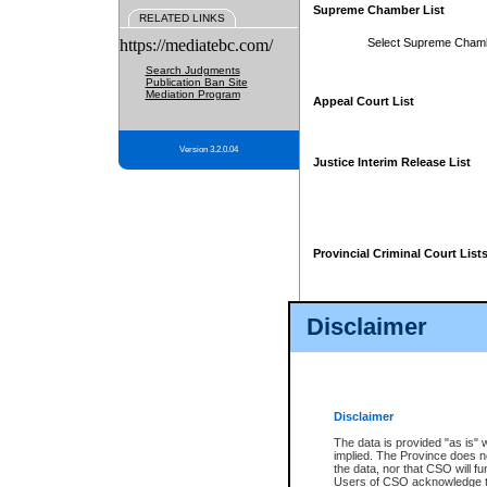
Supreme Chamber List
RELATED LINKS
https://mediatebc.com/
Select Supreme Cham
Search Judgments
Publication Ban Site
Mediation Program
Appeal Court List
Version 3.2.0.04
Justice Interim Release List
Provincial Criminal Court List
Disclaimer
* These court lists are not officia
page. For confirmation of informa
summons or otherwise notified by
does not appear on the posted cour
Disclaimer
The data is provided "as is" 
implied. The Province does n
the data, nor that CSO will fun
Users of CSO acknowledge th