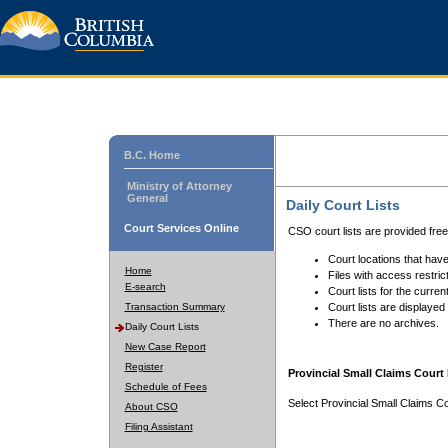
B.C. Home
Ministry of Attorney
General
Daily Court Lists
Court Services Online
CSO court lists are provided fre
Court locations that have
Home
Files with access restrict
E-search
Court lists for the curren
Transaction Summary
Court lists are displayed
There are no archives.
Daily Court Lists
New Case Report
Register
Provincial Small Claims Court 
Schedule of Fees
Select Provincial Small Claims Co
About CSO
Filing Assistant