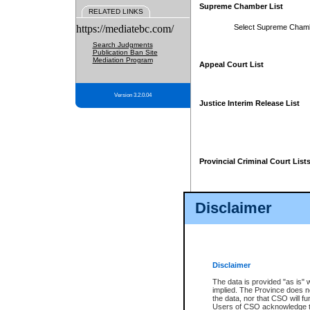
Supreme Chamber List
RELATED LINKS
https://mediatebc.com/
Select Supreme Cham
Search Judgments
Publication Ban Site
Mediation Program
Appeal Court List
Version 3.2.0.04
Justice Interim Release List
Provincial Criminal Court List
Disclaimer
* These court lists are not officia
page. For confirmation of informa
summons or otherwise notified by
does not appear on the posted cour
Disclaimer
The data is provided "as is" 
implied. The Province does n
the data, nor that CSO will fun
Users of CSO acknowledge th