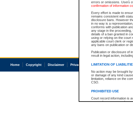
errors or omissions. Users of
confirmation of information c
Every effort is made to ensure
remains consistent with stat
disclosure bans. However the 
in no way is a representation,
conforms with publication an
any stage in the proceeding, t
details of a ban granted in cou
using or relying on the court
applicable court clerk or reg
any bans on publication or di
Publication or disclosure of 
result in legal action, includi
LIMITATION OF LIABILITI
Home
Copyright
Disclaimer
Privacy
Accessibility
No action may be brought by 
or damage of any kind caused
limitation, reliance on the co
CSO.
PROHIBITED USE
Court record information is a
research purposes and may no
resale or other commercial u
Office of the Chief Justice of
Office of the Chief Justice 
information) or Office of the
court record information may
information and research pro
an acknowledgement made of