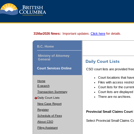
31Mar2026 News:
Important updates.
Click here
for details.
B.C. Home
Ministry of Attorney
General
Daily Court Lists
Court Services Online
CSO court lists are provided fre
Court locations that have
Home
Files with access restrict
E-search
Court lists for the curren
Transaction Summary
Court lists are displayed
There are no archives.
Daily Court Lists
New Case Report
Register
Provincial Small Claims Court 
Schedule of Fees
Select Provincial Small Claims Co
About CSO
Filing Assistant