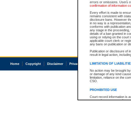
errors or omissions. Users of
confirmation of information c
Every effort is made to ensure
remains consistent with stat
disclosure bans. However the 
in no way is a representation,
conforms with publication an
any stage in the proceeding, t
details of a ban granted in cou
using or relying on the court
applicable court clerk or reg
any bans on publication or di
Publication or disclosure of 
result in legal action, includi
LIMITATION OF LIABILITI
Home
Copyright
Disclaimer
Privacy
Accessibility
No action may be brought by 
or damage of any kind caused
limitation, reliance on the co
CSO.
PROHIBITED USE
Court record information is a
research purposes and may no
resale or other commercial u
Office of the Chief Justice of
Office of the Chief Justice 
information) or Office of the
court record information may
information and research pro
an acknowledgement made of