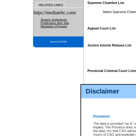
Supreme Chamber List
RELATED LINKS
https://mediatebc.com/
Select Supreme Cham
Search Judgments
Publication Ban Site
Mediation Program
Appeal Court List
Version 3.2.0.04
Justice Interim Release List
Provincial Criminal Court List
Disclaimer
* These court lists are not officia
page. For confirmation of informa
summons or otherwise notified by
does not appear on the posted cour
Disclaimer
The data is provided "as is" 
implied. The Province does n
the data, nor that CSO will fun
Users of CSO acknowledge th