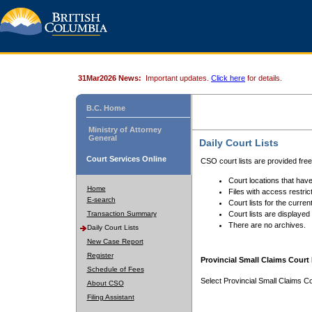
31Mar2026 News:
Important updates.
Click here
for details.
B.C. Home
Ministry of Attorney
General
Daily Court Lists
Court Services Online
CSO court lists are provided fre
Court locations that have
Home
Files with access restrict
E-search
Court lists for the curren
Transaction Summary
Court lists are displayed
There are no archives.
Daily Court Lists
New Case Report
Register
Provincial Small Claims Court 
Schedule of Fees
Select Provincial Small Claims Co
About CSO
Filing Assistant