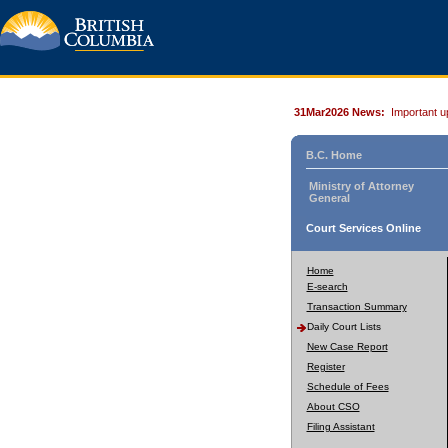
31Mar2026 News:
Important u
B.C. Home
Ministry of Attorney
General
Court Services Online
Home
E-search
Transaction Summary
Daily Court Lists
New Case Report
Register
Schedule of Fees
About CSO
Filing Assistant