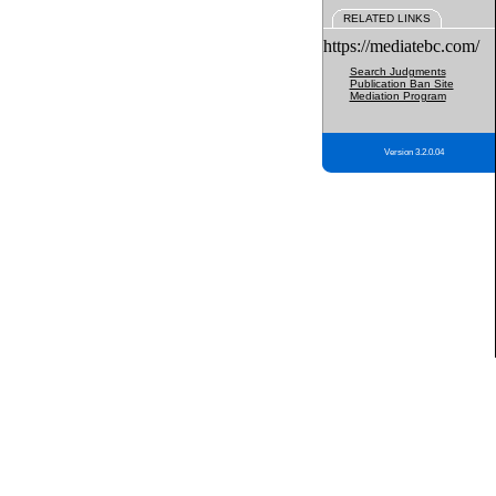
RELATED LINKS
https://mediatebc.com/
Search Judgments
Publication Ban Site
Mediation Program
Version 3.2.0.04