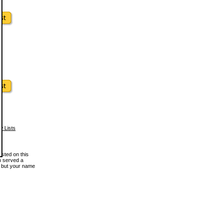
w Lists
osted on this
en served a
, but your name