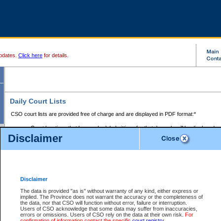
pdates.
Click here
for details.
Daily Court Lists
CSO court lists are provided free of charge and are displayed in PDF format:*
Court locations that have scheduled sittings for that day only will be displayed.
Disclaimer
Files with access restrictions (i.e. divorce, family law) display only the file numbe
Court lists for the current day only are displayed.
Court lists are displayed after 6:00am PST.
There are no archives.
Disclaimer
Provincial Small Claims Court List
The data is provided "as is" without warranty of any kind, either express or
implied. The Province does not warrant the accuracy or the completeness of
Select Provincial Small Claims Court:
the data, nor that CSO will function without error, failure or interruption.
Users of CSO acknowledge that some data may suffer from inaccuracies,
errors or omissions. Users of CSO rely on the data at their own risk.
For
confirmation of information contact the specific
court registry
.