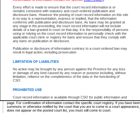
Supreme Chamber List
Every effort is made to ensure that the court record information is or
remains consistent with statutory and court-ordered publication and
Select Supreme Chamber:
disclosure bans. However the posting of court record information on this site
in no way is a representation, express or implied, that the information
conforms with publication and disclosure bans. As bans may be granted at
any stage in the proceeding, the court record information will not include
Appeal Court List
details of a ban granted in court on that day. It is the responsibility of persons
using or relying on the court record information to personally check with the
There are no sittings today.
applicable court clerk or registry for bans and ensure that they comply with
any bans on publication or disclosure.
Justice Interim Release List
Publication or disclosure of information contrary to a court-ordered ban may
result in legal action, including prosecution.
LIMITATION OF LIABILITIES
No action may be brought by any person against the Province for any loss
Provincial Criminal Court Lists
or damage of any kind caused by any reason or purpose including, without
limitation, reliance on the completeness of the data or the functioning of
CSO.
Vie
PROHIBITED USE
Court record information is available through CSO for public information and
* These court lists are not official court lists. The information may be updated after it is p
research purposes and may not be copied or distributed in any fashion for
page. For confirmation of information contact the specific court registry. If you have be
resale or other commercial use without the express written permission of the
summons or otherwise notified by the court that you are to come to a court appearance
Office of the Chief Justice of British Columbia (Court of Appeal information),
does not appear on the posted court list, you must still come to court.
Office of the Chief Justice of the Supreme Court (Supreme Court
information) or Office of the Chief Judge (Provincial Court information). The
court record information may be used without permission for public
information and research provided the material is accurately reproduced and
an acknowledgement made of the source.
Any other use of CSO or court record information available through CSO is
expressly prohibited. Persons found misusing this privilege will lose access