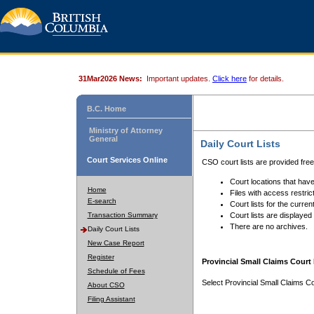
31Mar2026 News:
Important updates.
Click here
for details.
B.C. Home
Ministry of Attorney
General
Daily Court Lists
Court Services Online
CSO court lists are provided fre
Court locations that have
Home
Files with access restrict
E-search
Court lists for the curren
Transaction Summary
Court lists are displayed
There are no archives.
Daily Court Lists
New Case Report
Register
Provincial Small Claims Court 
Schedule of Fees
Select Provincial Small Claims Co
About CSO
Filing Assistant