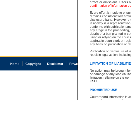
errors or omissions. Users of
confirmation of information c
Every effort is made to ensure
remains consistent with stat
disclosure bans. However the 
in no way is a representation,
conforms with publication an
any stage in the proceeding, t
details of a ban granted in cou
using or relying on the court
applicable court clerk or reg
any bans on publication or di
Publication or disclosure of 
result in legal action, includi
LIMITATION OF LIABILITI
Home
Copyright
Disclaimer
Privacy
Accessibility
No action may be brought by 
or damage of any kind caused
limitation, reliance on the co
CSO.
PROHIBITED USE
Court record information is a
research purposes and may no
resale or other commercial u
Office of the Chief Justice of
Office of the Chief Justice 
information) or Office of the
court record information may
information and research pro
an acknowledgement made of