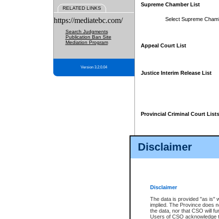
Supreme Chamber List
RELATED LINKS
https://mediatebc.com/
Select Supreme Cham
Search Judgments
Publication Ban Site
Mediation Program
Appeal Court List
Version 3.2.0.04
Justice Interim Release List
Provincial Criminal Court List
Disclaimer
* These court lists are not officia
page. For confirmation of informa
summons or otherwise notified by
does not appear on the posted cour
Disclaimer
The data is provided "as is" 
implied. The Province does n
the data, nor that CSO will fun
Users of CSO acknowledge th