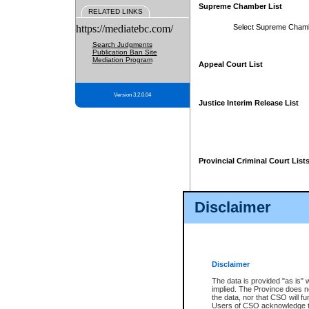
Supreme Chamber List
RELATED LINKS
https://mediatebc.com/
Select Supreme Cham
Search Judgments
Publication Ban Site
Mediation Program
Appeal Court List
Version 3.2.0.04
Justice Interim Release List
Provincial Criminal Court List
Disclaimer
* These court lists are not officia
page. For confirmation of informa
summons or otherwise notified by
does not appear on the posted cour
Disclaimer
The data is provided "as is" 
implied. The Province does n
the data, nor that CSO will fun
Users of CSO acknowledge th