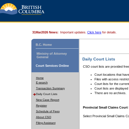
31Mar2026 News:
Important updates.
Click here
for details.
B.C. Home
Ministry of Attorney
General
Daily Court Lists
Court Services Online
CSO court lists are provided fre
Court locations that have
Home
Files with access restrict
E-search
Court lists for the curren
Transaction Summary
Court lists are displayed
There are no archives.
Daily Court Lists
New Case Report
Register
Provincial Small Claims Court 
Schedule of Fees
Select Provincial Small Claims Co
About CSO
Filing Assistant