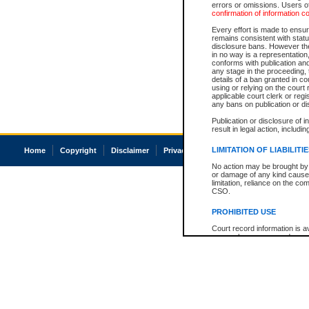
errors or omissions. Users of
confirmation of information c
Every effort is made to ensure
remains consistent with stat
disclosure bans. However the 
in no way is a representation,
conforms with publication an
any stage in the proceeding, t
details of a ban granted in cou
using or relying on the court
applicable court clerk or reg
any bans on publication or di
Publication or disclosure of 
result in legal action, includi
LIMITATION OF LIABILITI
Home
Copyright
Disclaimer
Privacy
Accessibility
No action may be brought by 
or damage of any kind caused
limitation, reliance on the co
CSO.
PROHIBITED USE
Court record information is a
research purposes and may no
resale or other commercial u
Office of the Chief Justice of
Office of the Chief Justice 
information) or Office of the
court record information may
information and research pro
an acknowledgement made of