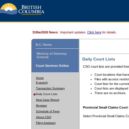
31Mar2026 News:
Important updates.
Click here
for details.
B.C. Home
Ministry of Attorney
General
Daily Court Lists
Court Services Online
CSO court lists are provided fre
Court locations that have
Home
Files with access restrict
E-search
Court lists for the curren
Transaction Summary
Court lists are displayed
There are no archives.
Daily Court Lists
New Case Report
Register
Provincial Small Claims Court 
Schedule of Fees
Select Provincial Small Claims Co
About CSO
Filing Assistant