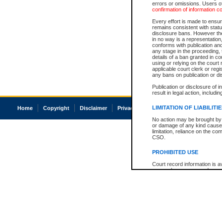
errors or omissions. Users of
confirmation of information c
Every effort is made to ensure
remains consistent with stat
disclosure bans. However the 
in no way is a representation,
conforms with publication an
any stage in the proceeding, t
details of a ban granted in cou
using or relying on the court
applicable court clerk or reg
any bans on publication or di
Publication or disclosure of 
result in legal action, includi
LIMITATION OF LIABILITI
Home
Copyright
Disclaimer
Privacy
Accessibility
No action may be brought by 
or damage of any kind caused
limitation, reliance on the co
CSO.
PROHIBITED USE
Court record information is a
research purposes and may no
resale or other commercial u
Office of the Chief Justice of
Office of the Chief Justice 
information) or Office of the
court record information may
information and research pro
an acknowledgement made of