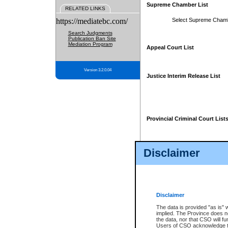
Supreme Chamber List
RELATED LINKS
https://mediatebc.com/
Select Supreme Cham
Search Judgments
Publication Ban Site
Mediation Program
Appeal Court List
Version 3.2.0.04
Justice Interim Release List
Provincial Criminal Court List
Disclaimer
* These court lists are not officia
page. For confirmation of informa
summons or otherwise notified by
does not appear on the posted cour
Disclaimer
The data is provided "as is" 
implied. The Province does n
the data, nor that CSO will fun
Users of CSO acknowledge th