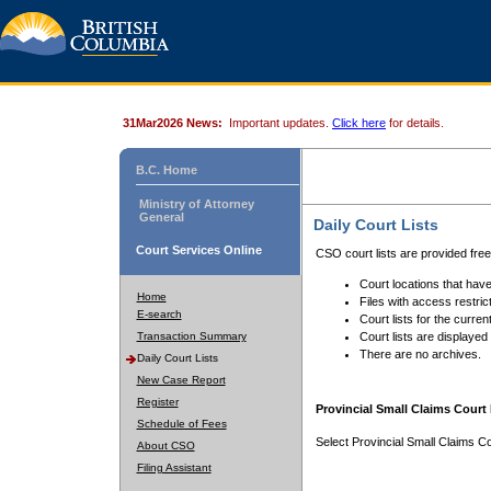
31Mar2026 News:
Important updates.
Click here
for details.
B.C. Home
Ministry of Attorney
General
Daily Court Lists
Court Services Online
CSO court lists are provided fre
Court locations that have
Home
Files with access restrict
E-search
Court lists for the curren
Transaction Summary
Court lists are displayed
There are no archives.
Daily Court Lists
New Case Report
Register
Provincial Small Claims Court 
Schedule of Fees
Select Provincial Small Claims Co
About CSO
Filing Assistant