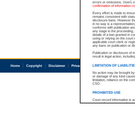
errors or omissions. Users of
confirmation of information c
Every effort is made to ensure
remains consistent with stat
disclosure bans. However the 
in no way is a representation,
conforms with publication an
any stage in the proceeding, t
details of a ban granted in cou
using or relying on the court
applicable court clerk or reg
any bans on publication or di
Publication or disclosure of 
result in legal action, includi
LIMITATION OF LIABILITI
Home
Copyright
Disclaimer
Privacy
Accessibility
No action may be brought by 
or damage of any kind caused
limitation, reliance on the co
CSO.
PROHIBITED USE
Court record information is a
research purposes and may no
resale or other commercial u
Office of the Chief Justice of
Office of the Chief Justice 
information) or Office of the
court record information may
information and research pro
an acknowledgement made of