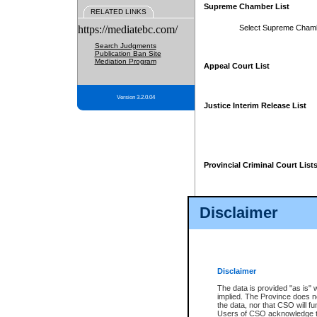
Supreme Chamber List
RELATED LINKS
https://mediatebc.com/
Select Supreme Cham
Search Judgments
Publication Ban Site
Mediation Program
Appeal Court List
Version 3.2.0.04
Justice Interim Release List
Provincial Criminal Court List
Disclaimer
* These court lists are not officia
page. For confirmation of informa
summons or otherwise notified by
does not appear on the posted cour
Disclaimer
The data is provided "as is" 
implied. The Province does n
the data, nor that CSO will fun
Users of CSO acknowledge th