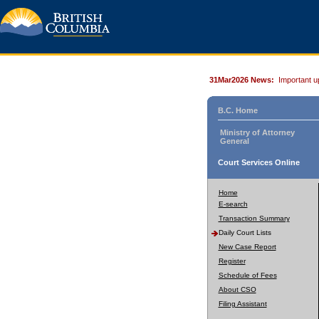
31Mar2026 News:
Important u
B.C. Home
Ministry of Attorney
General
Court Services Online
Home
E-search
Transaction Summary
Daily Court Lists
New Case Report
Register
Schedule of Fees
About CSO
Filing Assistant