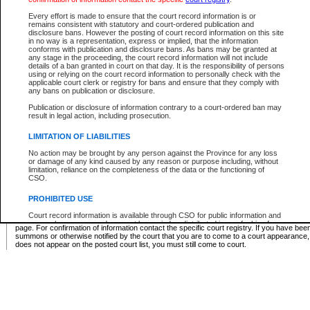
Supreme Chamber List
Every effort is made to ensure that the court record information is or
remains consistent with statutory and court-ordered publication and
Select Supreme Chamber:
disclosure bans. However the posting of court record information on this site
in no way is a representation, express or implied, that the information
conforms with publication and disclosure bans. As bans may be granted at
any stage in the proceeding, the court record information will not include
Appeal Court List
details of a ban granted in court on that day. It is the responsibility of persons
using or relying on the court record information to personally check with the
There are no sittings today.
applicable court clerk or registry for bans and ensure that they comply with
any bans on publication or disclosure.
Justice Interim Release List
Publication or disclosure of information contrary to a court-ordered ban may
result in legal action, including prosecution.
LIMITATION OF LIABILITIES
No action may be brought by any person against the Province for any loss
Provincial Criminal Court Lists
or damage of any kind caused by any reason or purpose including, without
limitation, reliance on the completeness of the data or the functioning of
CSO.
Vie
PROHIBITED USE
Court record information is available through CSO for public information and
* These court lists are not official court lists. The information may be updated after it is p
research purposes and may not be copied or distributed in any fashion for
page. For confirmation of information contact the specific court registry. If you have be
resale or other commercial use without the express written permission of the
summons or otherwise notified by the court that you are to come to a court appearance
Office of the Chief Justice of British Columbia (Court of Appeal information),
does not appear on the posted court list, you must still come to court.
Office of the Chief Justice of the Supreme Court (Supreme Court
information) or Office of the Chief Judge (Provincial Court information). The
court record information may be used without permission for public
information and research provided the material is accurately reproduced and
an acknowledgement made of the source.
Any other use of CSO or court record information available through CSO is
expressly prohibited. Persons found misusing this privilege will lose access