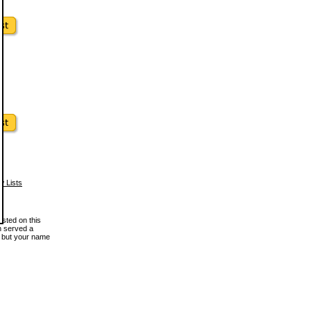
w Lists
osted on this
en served a
, but your name