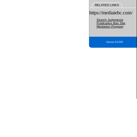
RELATED LINKS
https://mediatebc.com/
Search Judgments
Publication Ban Site
Mediation Program
Version 3.2.0.04