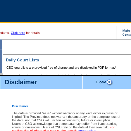
pdates.
Click here
for details.
Daily Court Lists
CSO court lists are provided free of charge and are displayed in PDF format:*
Court locations that have scheduled sittings for that day only will be displayed.
Disclaimer
Files with access restrictions (i.e. divorce, family law) display only the file numbe
Court lists for the current day only are displayed.
Court lists are displayed after 6:00am PST.
There are no archives.
Disclaimer
Provincial Small Claims Court List
The data is provided "as is" without warranty of any kind, either express or
implied. The Province does not warrant the accuracy or the completeness of
Select Provincial Small Claims Court:
the data, nor that CSO will function without error, failure or interruption.
Users of CSO acknowledge that some data may suffer from inaccuracies,
errors or omissions. Users of CSO rely on the data at their own risk.
For
confirmation of information contact the specific
court registry
.