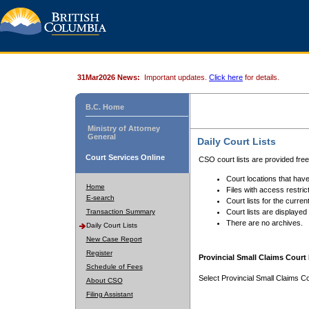
31Mar2026 News:
Important updates.
Click here
for details.
B.C. Home
Ministry of Attorney
General
Daily Court Lists
Court Services Online
CSO court lists are provided fre
Court locations that have
Home
Files with access restrict
E-search
Court lists for the curren
Transaction Summary
Court lists are displayed
There are no archives.
Daily Court Lists
New Case Report
Register
Provincial Small Claims Court 
Schedule of Fees
Select Provincial Small Claims Co
About CSO
Filing Assistant