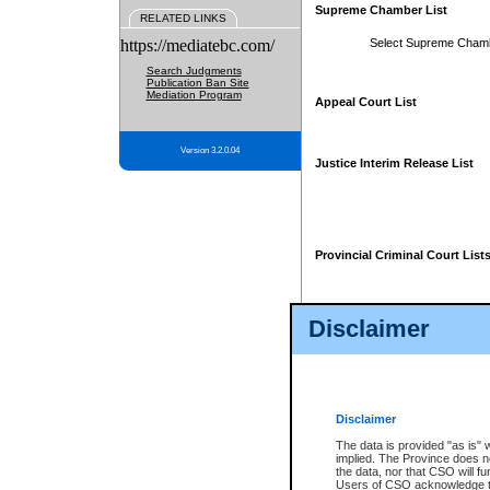
Supreme Chamber List
RELATED LINKS
https://mediatebc.com/
Select Supreme Cham
Search Judgments
Publication Ban Site
Mediation Program
Appeal Court List
Version 3.2.0.04
Justice Interim Release List
Provincial Criminal Court List
Disclaimer
* These court lists are not officia
page. For confirmation of informa
summons or otherwise notified by
does not appear on the posted cour
Disclaimer
The data is provided "as is" 
implied. The Province does n
the data, nor that CSO will fun
Users of CSO acknowledge th