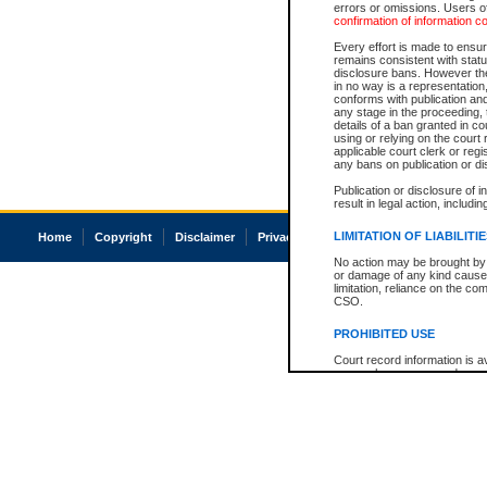
errors or omissions. Users of
confirmation of information c
Every effort is made to ensure
remains consistent with stat
disclosure bans. However the 
in no way is a representation,
conforms with publication an
any stage in the proceeding, t
details of a ban granted in cou
using or relying on the court
applicable court clerk or reg
any bans on publication or di
Publication or disclosure of 
result in legal action, includi
LIMITATION OF LIABILITI
Home
Copyright
Disclaimer
Privacy
Accessibility
No action may be brought by 
or damage of any kind caused
limitation, reliance on the co
CSO.
PROHIBITED USE
Court record information is a
research purposes and may no
resale or other commercial u
Office of the Chief Justice of
Office of the Chief Justice 
information) or Office of the
court record information may
information and research pro
an acknowledgement made of