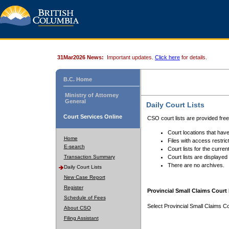
31Mar2026 News:
Important updates.
Click here
for details.
B.C. Home
Ministry of Attorney
General
Daily Court Lists
Court Services Online
CSO court lists are provided fre
Court locations that have
Home
Files with access restrict
E-search
Court lists for the curren
Transaction Summary
Court lists are displayed
There are no archives.
Daily Court Lists
New Case Report
Register
Provincial Small Claims Court 
Schedule of Fees
Select Provincial Small Claims Co
About CSO
Filing Assistant