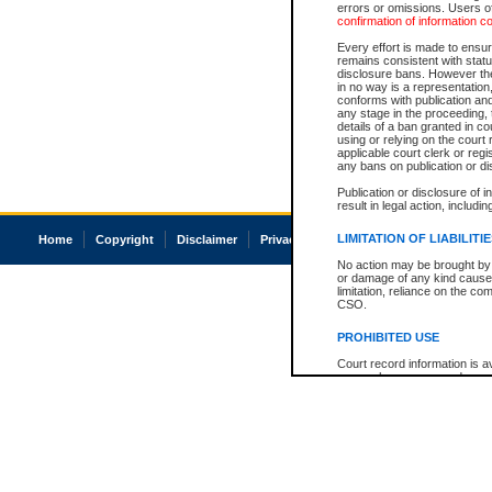
errors or omissions. Users of
confirmation of information c
Every effort is made to ensure
remains consistent with stat
disclosure bans. However the 
in no way is a representation,
conforms with publication an
any stage in the proceeding, t
details of a ban granted in cou
using or relying on the court
applicable court clerk or reg
any bans on publication or di
Publication or disclosure of 
result in legal action, includi
LIMITATION OF LIABILITI
Home
Copyright
Disclaimer
Privacy
Accessibility
No action may be brought by 
or damage of any kind caused
limitation, reliance on the co
CSO.
PROHIBITED USE
Court record information is a
research purposes and may no
resale or other commercial u
Office of the Chief Justice of
Office of the Chief Justice 
information) or Office of the
court record information may
information and research pro
an acknowledgement made of