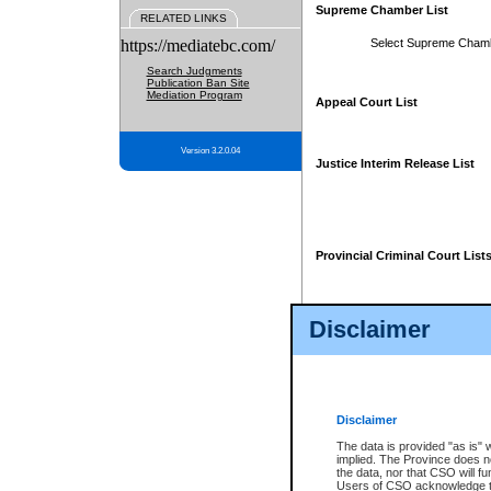
Supreme Chamber List
RELATED LINKS
https://mediatebc.com/
Select Supreme Cham
Search Judgments
Publication Ban Site
Mediation Program
Appeal Court List
Version 3.2.0.04
Justice Interim Release List
Provincial Criminal Court List
Disclaimer
* These court lists are not officia
page. For confirmation of informa
summons or otherwise notified by
does not appear on the posted cour
Disclaimer
The data is provided "as is" 
implied. The Province does n
the data, nor that CSO will fun
Users of CSO acknowledge th