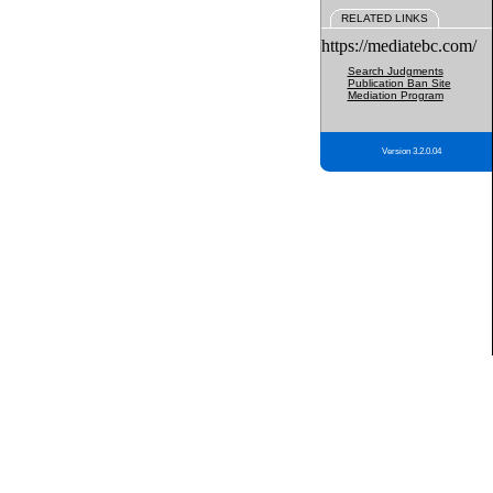
RELATED LINKS
https://mediatebc.com/
Search Judgments
Publication Ban Site
Mediation Program
Version 3.2.0.04