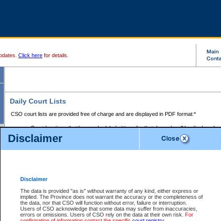
pdates.
Click here
for details.
Daily Court Lists
CSO court lists are provided free of charge and are displayed in PDF format:*
Court locations that have scheduled sittings for that day only will be displayed.
Disclaimer
Files with access restrictions (i.e. divorce, family law) display only the file numbe
Court lists for the current day only are displayed.
Court lists are displayed after 6:00am PST.
There are no archives.
Disclaimer
Provincial Small Claims Court List
The data is provided "as is" without warranty of any kind, either express or
implied. The Province does not warrant the accuracy or the completeness of
Select Provincial Small Claims Court:
the data, nor that CSO will function without error, failure or interruption.
Users of CSO acknowledge that some data may suffer from inaccuracies,
errors or omissions. Users of CSO rely on the data at their own risk.
For
confirmation of information contact the specific
court registry
.