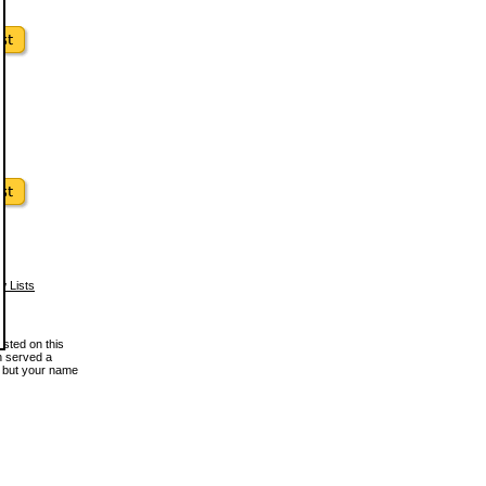
w Lists
osted on this
en served a
, but your name