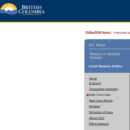
31Mar2026 News:
Important u
B.C. Home
Ministry of Attorney
General
Court Services Online
Home
E-search
Transaction Summary
Daily Court Lists
New Case Report
Register
Schedule of Fees
About CSO
Filing Assistant