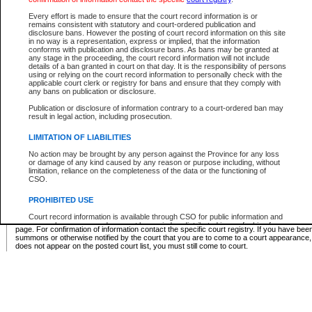
Supreme Chamber List
Every effort is made to ensure that the court record information is or
remains consistent with statutory and court-ordered publication and
Select Supreme Chamber:
disclosure bans. However the posting of court record information on this site
in no way is a representation, express or implied, that the information
conforms with publication and disclosure bans. As bans may be granted at
any stage in the proceeding, the court record information will not include
Appeal Court List
details of a ban granted in court on that day. It is the responsibility of persons
using or relying on the court record information to personally check with the
There are no sittings today.
applicable court clerk or registry for bans and ensure that they comply with
any bans on publication or disclosure.
Justice Interim Release List
Publication or disclosure of information contrary to a court-ordered ban may
result in legal action, including prosecution.
LIMITATION OF LIABILITIES
No action may be brought by any person against the Province for any loss
Provincial Criminal Court Lists
or damage of any kind caused by any reason or purpose including, without
limitation, reliance on the completeness of the data or the functioning of
CSO.
Vie
PROHIBITED USE
Court record information is available through CSO for public information and
* These court lists are not official court lists. The information may be updated after it is p
research purposes and may not be copied or distributed in any fashion for
page. For confirmation of information contact the specific court registry. If you have be
resale or other commercial use without the express written permission of the
summons or otherwise notified by the court that you are to come to a court appearance
Office of the Chief Justice of British Columbia (Court of Appeal information),
does not appear on the posted court list, you must still come to court.
Office of the Chief Justice of the Supreme Court (Supreme Court
information) or Office of the Chief Judge (Provincial Court information). The
court record information may be used without permission for public
information and research provided the material is accurately reproduced and
an acknowledgement made of the source.
Any other use of CSO or court record information available through CSO is
expressly prohibited. Persons found misusing this privilege will lose access