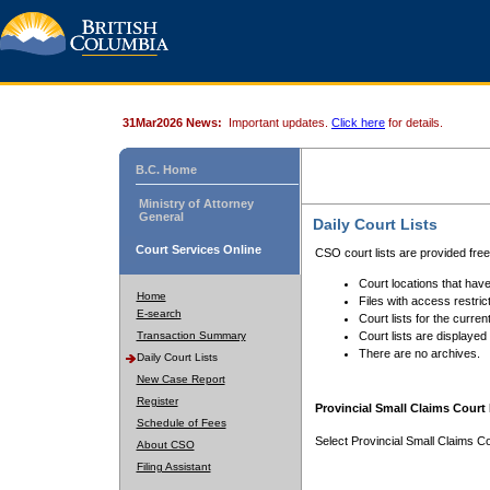
31Mar2026 News:
Important updates.
Click here
for details.
B.C. Home
Ministry of Attorney
General
Daily Court Lists
Court Services Online
CSO court lists are provided fre
Court locations that have
Home
Files with access restrict
E-search
Court lists for the curren
Transaction Summary
Court lists are displayed
There are no archives.
Daily Court Lists
New Case Report
Register
Provincial Small Claims Court 
Schedule of Fees
Select Provincial Small Claims Co
About CSO
Filing Assistant