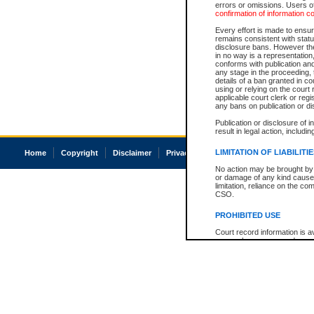
errors or omissions. Users of
confirmation of information c
Every effort is made to ensure
remains consistent with stat
disclosure bans. However the 
in no way is a representation,
conforms with publication an
any stage in the proceeding, t
details of a ban granted in cou
using or relying on the court
applicable court clerk or reg
any bans on publication or di
Publication or disclosure of 
result in legal action, includi
LIMITATION OF LIABILITI
Home
Copyright
Disclaimer
Privacy
Accessibility
No action may be brought by 
or damage of any kind caused
limitation, reliance on the co
CSO.
PROHIBITED USE
Court record information is a
research purposes and may no
resale or other commercial u
Office of the Chief Justice of
Office of the Chief Justice 
information) or Office of the
court record information may
information and research pro
an acknowledgement made of