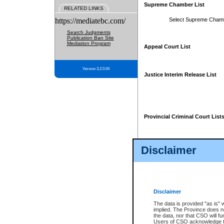
Supreme Chamber List
RELATED LINKS
https://mediatebc.com/
Select Supreme Cham
Search Judgments
Publication Ban Site
Mediation Program
Appeal Court List
Version 3.2.0.04
Justice Interim Release List
Provincial Criminal Court List
Disclaimer
* These court lists are not officia
page. For confirmation of informa
summons or otherwise notified by
does not appear on the posted cour
Disclaimer
The data is provided "as is" 
implied. The Province does n
the data, nor that CSO will fun
Users of CSO acknowledge th