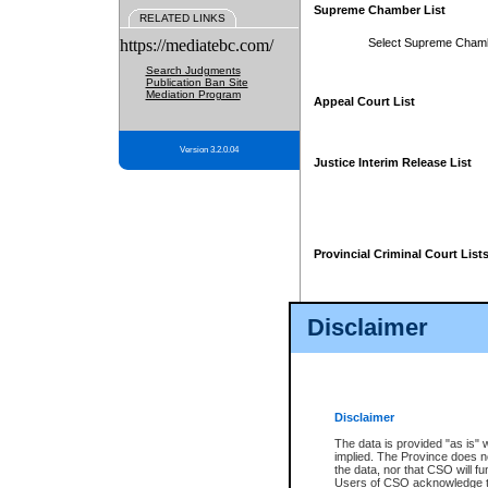
Supreme Chamber List
RELATED LINKS
https://mediatebc.com/
Select Supreme Cham
Search Judgments
Publication Ban Site
Mediation Program
Appeal Court List
Version 3.2.0.04
Justice Interim Release List
Provincial Criminal Court List
Disclaimer
* These court lists are not officia
page. For confirmation of informa
summons or otherwise notified by
does not appear on the posted cour
Disclaimer
The data is provided "as is" 
implied. The Province does n
the data, nor that CSO will fun
Users of CSO acknowledge th