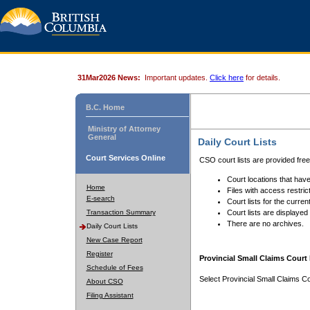
31Mar2026 News:
Important updates.
Click here
for details.
B.C. Home
Ministry of Attorney
General
Daily Court Lists
Court Services Online
CSO court lists are provided fre
Court locations that have
Home
Files with access restrict
E-search
Court lists for the curren
Transaction Summary
Court lists are displayed
There are no archives.
Daily Court Lists
New Case Report
Register
Provincial Small Claims Court 
Schedule of Fees
Select Provincial Small Claims Co
About CSO
Filing Assistant