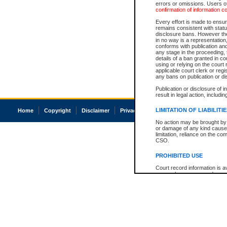
errors or omissions. Users of
confirmation of information c
Every effort is made to ensure
remains consistent with stat
disclosure bans. However the 
in no way is a representation,
conforms with publication an
any stage in the proceeding, t
details of a ban granted in cou
using or relying on the court
applicable court clerk or reg
any bans on publication or di
Publication or disclosure of 
result in legal action, includi
LIMITATION OF LIABILITI
Home
Copyright
Disclaimer
Privacy
Accessibility
No action may be brought by 
or damage of any kind caused
limitation, reliance on the co
CSO.
PROHIBITED USE
Court record information is a
research purposes and may no
resale or other commercial u
Office of the Chief Justice of
Office of the Chief Justice 
information) or Office of the
court record information may
information and research pro
an acknowledgement made of